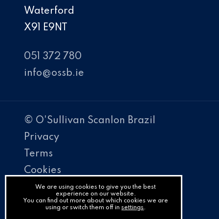
Waterford
X91 E9NT
051 372 780
info@ossb.ie
© O'Sullivan Scanlon Brazil
Privacy
Terms
Cookies
PracticeNet
We are using cookies to give you the best
experience on our website.
You can find out more about which cookies we are
by
using or switch them off in
settings
.