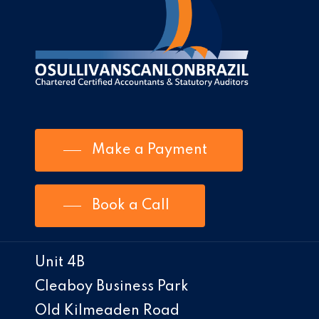
Make a Payment
Book a Call
Unit 4B
Cleaboy Business Park
Old Kilmeaden Road