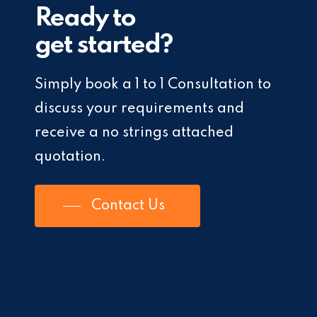
Ready to
get started?
Simply book a 1 to 1 Consultation to
discuss your requirements and
receive a no strings attached
quotation.
Contact Us