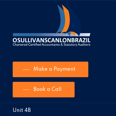
Make a Payment
Book a Call
Unit 4B