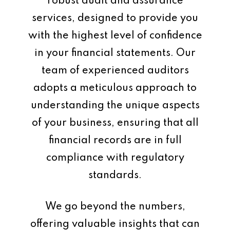
robust audit and assurance
services, designed to provide you
with the highest level of confidence
in your financial statements. Our
team of experienced auditors
adopts a meticulous approach to
understanding the unique aspects
of your business, ensuring that all
financial records are in full
compliance with regulatory
standards.
We go beyond the numbers,
offering valuable insights that can