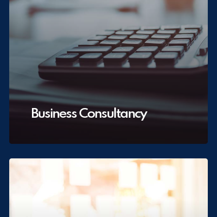
Business Consultancy