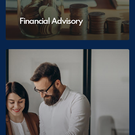
Financial Advisory