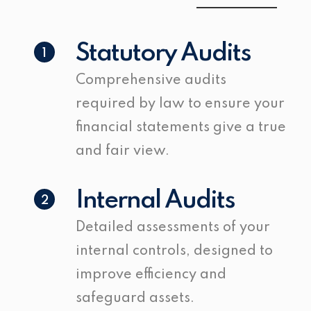
Statutory Audits
1
Comprehensive audits
required by law to ensure your
financial statements give a true
and fair view.
Internal Audits
2
Detailed assessments of your
internal controls, designed to
improve efficiency and
safeguard assets.