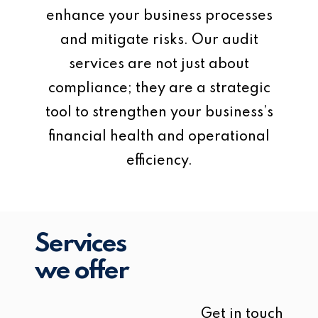
enhance your business processes
and mitigate risks. Our audit
services are not just about
compliance; they are a strategic
tool to strengthen your business’s
financial health and operational
efficiency.
Services
we offer
Get in touch