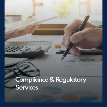
Compliance & Regulatory
Services