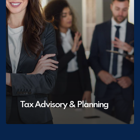
Tax Advisory & Planning