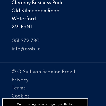
Cleaboy Business Park
Old Kilmeaden Road
Waterford
X91 E9NT
051 372 780
info@ossb.ie
© O'Sullivan Scanlon Brazil
Privacy
Terms
Cookies
PracticeNet
We are using cookies to give you the best