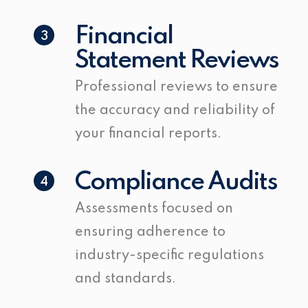
Financial
3
Statement Reviews
Professional reviews to ensure
the accuracy and reliability of
your financial reports.
Compliance Audits
4
Assessments focused on
ensuring adherence to
industry-specific regulations
and standards.