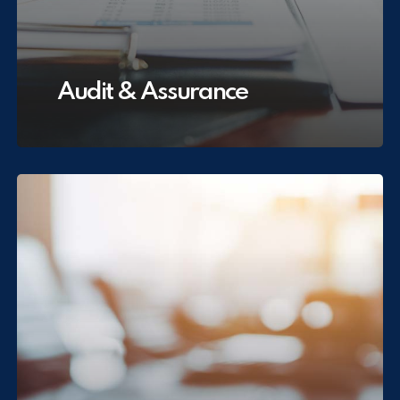
Audit & Assurance