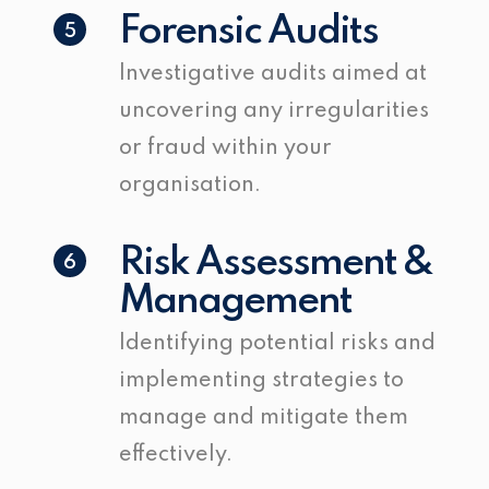
Forensic Audits
5
Investigative audits aimed at
uncovering any irregularities
or fraud within your
organisation.
Risk Assessment &
6
Management
Identifying potential risks and
implementing strategies to
manage and mitigate them
effectively.