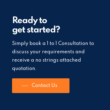
Ready to
get started?
Simply book a 1 to 1 Consultation to
discuss your requirements and
receive a no strings attached
quotation.
Contact Us