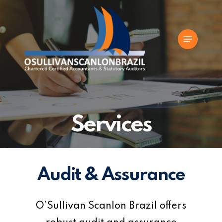
Skip
to
Menu
main
content
Services
Audit & Assurance
O’Sullivan Scanlon Brazil offers