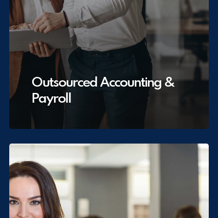
Outsourced Accounting &
Payroll