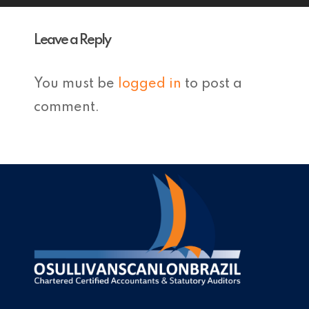
Leave a Reply
You must be
logged in
to post a
comment.