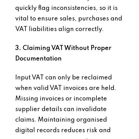
quickly flag inconsistencies, so it is
vital to ensure sales, purchases and
VAT liabilities align correctly.
3. Claiming VAT Without Proper
Documentation
Input VAT can only be reclaimed
when valid VAT invoices are held.
Missing invoices or incomplete
supplier details can invalidate
claims. Maintaining organised
digital records reduces risk and