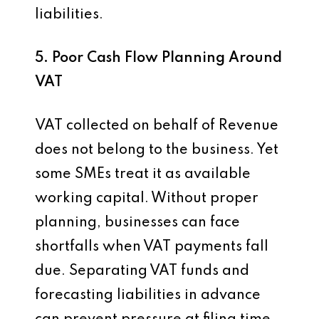
liabilities.
5. Poor Cash Flow Planning Around
VAT
VAT collected on behalf of Revenue
does not belong to the business. Yet
some SMEs treat it as available
working capital. Without proper
planning, businesses can face
shortfalls when VAT payments fall
due. Separating VAT funds and
forecasting liabilities in advance