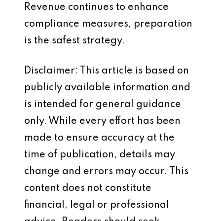
Revenue continues to enhance
compliance measures, preparation
is the safest strategy.
Disclaimer: This article is based on
publicly available information and
is intended for general guidance
only. While every effort has been
made to ensure accuracy at the
time of publication, details may
change and errors may occur. This
content does not constitute
financial, legal or professional