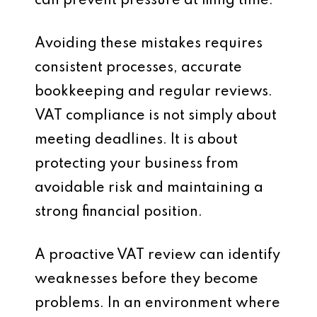
can prevent pressure at filing time.
Avoiding these mistakes requires
consistent processes, accurate
bookkeeping and regular reviews.
VAT compliance is not simply about
meeting deadlines. It is about
protecting your business from
avoidable risk and maintaining a
strong financial position.
A proactive VAT review can identify
weaknesses before they become
problems. In an environment where