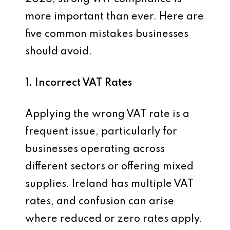
more important than ever. Here are
five common mistakes businesses
should avoid.
1. Incorrect VAT Rates
Applying the wrong VAT rate is a
frequent issue, particularly for
businesses operating across
different sectors or offering mixed
supplies. Ireland has multiple VAT
rates, and confusion can arise
where reduced or zero rates apply.