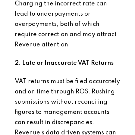
Charging the incorrect rate can
lead to underpayments or
overpayments, both of which
require correction and may attract
Revenue attention.
2. Late or Inaccurate VAT Returns
VAT returns must be filed accurately
and on time through ROS. Rushing
submissions without reconciling
figures to management accounts
can result in discrepancies.
Revenue’s data driven systems can