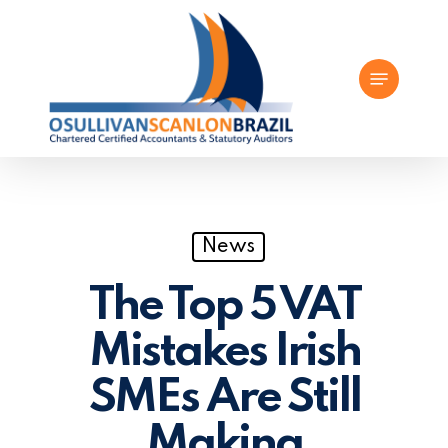
Skip
to
Menu
main
content
News
The Top 5 VAT
Mistakes Irish
SMEs Are Still
Making