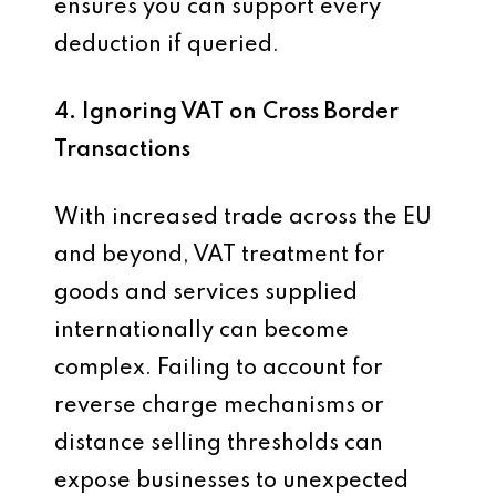
ensures you can support every
deduction if queried.
4. Ignoring VAT on Cross Border
Transactions
With increased trade across the EU
and beyond, VAT treatment for
goods and services supplied
internationally can become
complex. Failing to account for
reverse charge mechanisms or
distance selling thresholds can
expose businesses to unexpected