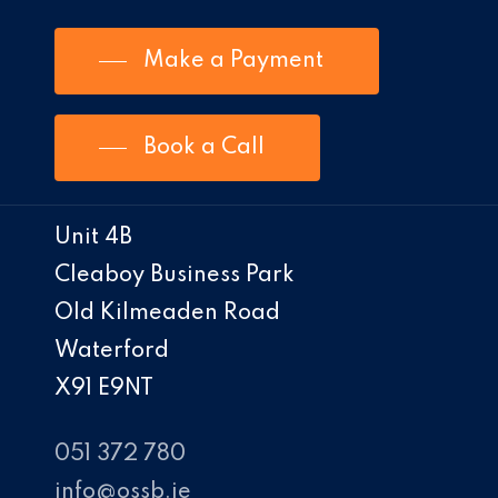
Make a Payment
Book a Call
Unit 4B
Cleaboy Business Park
Old Kilmeaden Road
Waterford
X91 E9NT
051 372 780
info@ossb.ie