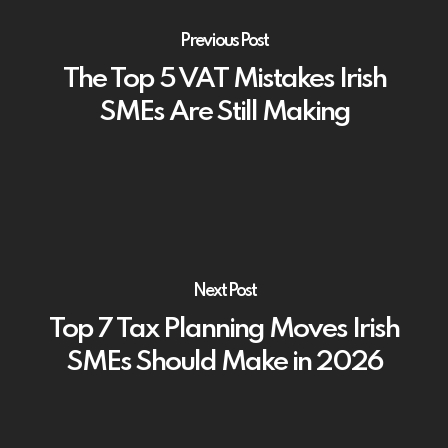
Previous Post
The Top 5 VAT Mistakes Irish
SMEs Are Still Making
Next Post
Top 7 Tax Planning Moves Irish
SMEs Should Make in 2026