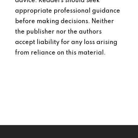
advice. Readers should seek
appropriate professional guidance
before making decisions. Neither
the publisher nor the authors
accept liability for any loss arising
from reliance on this material.