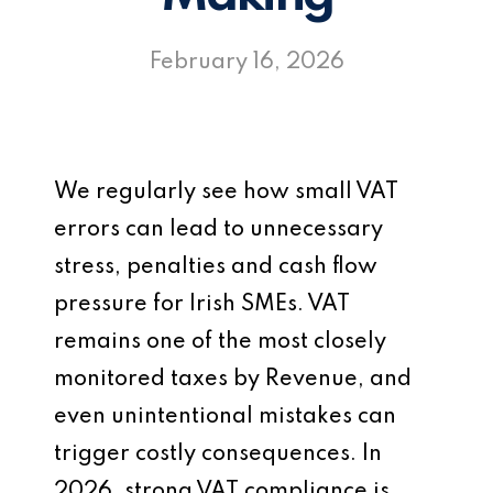
February 16, 2026
We regularly see how small VAT
errors can lead to unnecessary
stress, penalties and cash flow
pressure for Irish SMEs. VAT
remains one of the most closely
monitored taxes by Revenue, and
even unintentional mistakes can
trigger costly consequences. In
2026, strong VAT compliance is