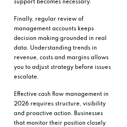
support becomes necessary.
Finally, regular review of
management accounts keeps
decision making grounded in real
data. Understanding trends in
revenue, costs and margins allows
you to adjust strategy before issues
escalate.
Effective cash flow management in
2026 requires structure, visibility
and proactive action. Businesses
that monitor their position closely