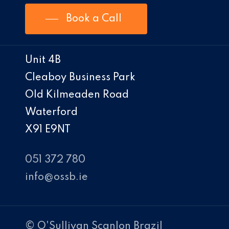
Book a Call
Unit 4B
Cleaboy Business Park
Old Kilmeaden Road
Waterford
X91 E9NT
051 372 780
info@ossb.ie
© O'Sullivan Scanlon Brazil