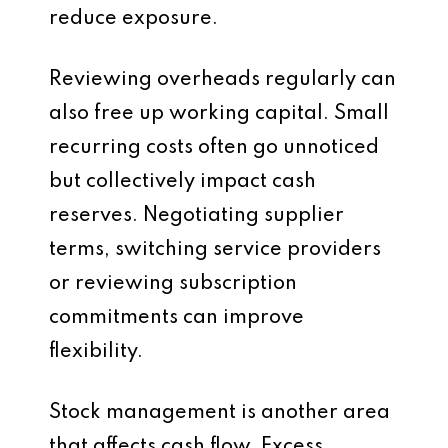
reduce exposure.
Reviewing overheads regularly can
also free up working capital. Small
recurring costs often go unnoticed
but collectively impact cash
reserves. Negotiating supplier
terms, switching service providers
or reviewing subscription
commitments can improve
flexibility.
Stock management is another area
that affects cash flow. Excess