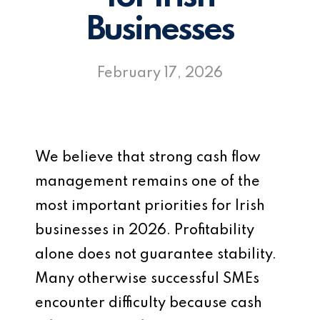
Businesses
February 17, 2026
We believe that strong cash flow
management remains one of the
most important priorities for Irish
businesses in 2026. Profitability
alone does not guarantee stability.
Many otherwise successful SMEs
encounter difficulty because cash