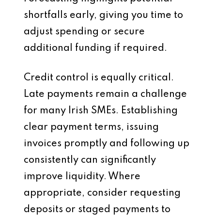
shortfalls early, giving you time to
adjust spending or secure
additional funding if required.
Credit control is equally critical.
Late payments remain a challenge
for many Irish SMEs. Establishing
clear payment terms, issuing
invoices promptly and following up
consistently can significantly
improve liquidity. Where
appropriate, consider requesting
deposits or staged payments to