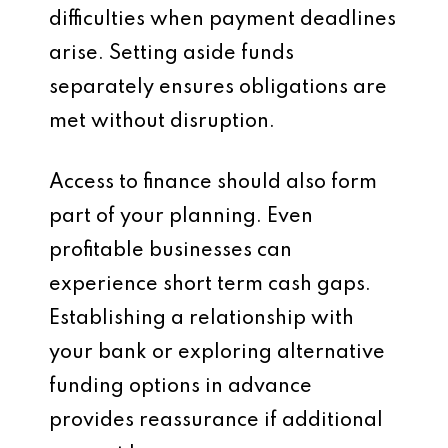
difficulties when payment deadlines
arise. Setting aside funds
separately ensures obligations are
met without disruption.
Access to finance should also form
part of your planning. Even
profitable businesses can
experience short term cash gaps.
Establishing a relationship with
your bank or exploring alternative
funding options in advance
provides reassurance if additional