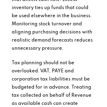
inventory ties up funds that could
be used elsewhere in the business.
Monitoring stock turnover and
aligning purchasing decisions with
realistic demand forecasts reduces
unnecessary pressure.
Tax planning should not be
overlooked. VAT, PAYE and
corporation tax liabilities must be
budgeted for in advance. Treating
tax collected on behalf of Revenue
as available cash can create