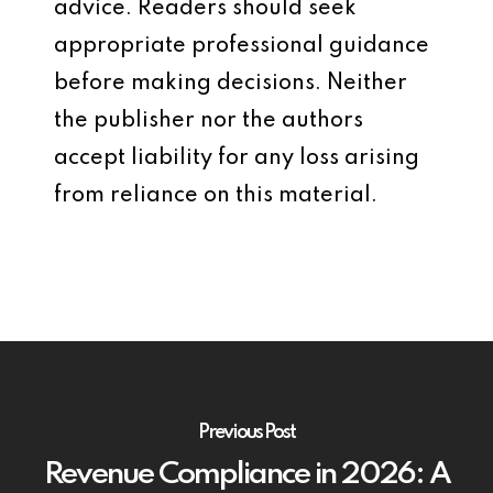
advice. Readers should seek
appropriate professional guidance
before making decisions. Neither
the publisher nor the authors
accept liability for any loss arising
from reliance on this material.
Previous Post
Revenue Compliance in 2026: A