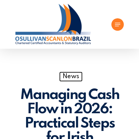
Skip
to
Menu
main
content
News
Managing Cash
Flow in 2026:
Practical Steps
for Irish