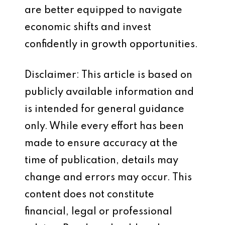
are better equipped to navigate
economic shifts and invest
confidently in growth opportunities.
Disclaimer: This article is based on
publicly available information and
is intended for general guidance
only. While every effort has been
made to ensure accuracy at the
time of publication, details may
change and errors may occur. This
content does not constitute
financial, legal or professional