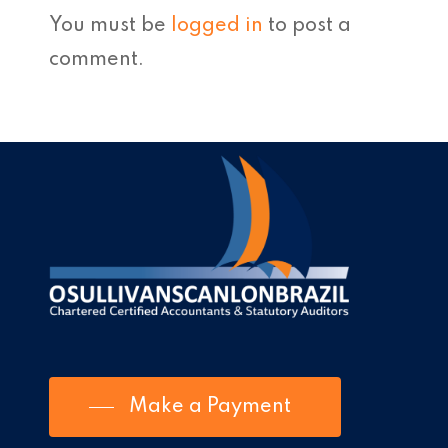
You must be
logged in
to post a
comment.
Make a Payment