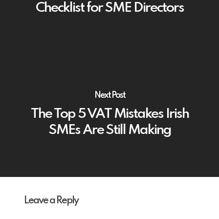
Checklist for SME Directors
Next Post
The Top 5 VAT Mistakes Irish
SMEs Are Still Making
Leave a Reply