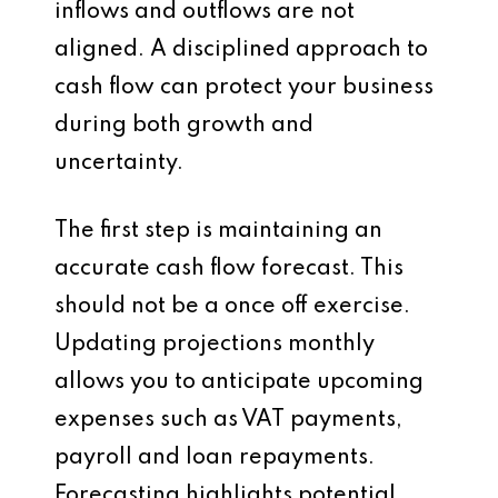
inflows and outflows are not
aligned. A disciplined approach to
cash flow can protect your business
during both growth and
uncertainty.
The first step is maintaining an
accurate cash flow forecast. This
should not be a once off exercise.
Updating projections monthly
allows you to anticipate upcoming
expenses such as VAT payments,
payroll and loan repayments.
Forecasting highlights potential