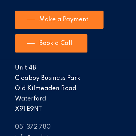
Make a Payment
Book a Call
Unit 4B
Cleaboy Business Park
Old Kilmeaden Road
Waterford
X91 E9NT
051 372 780