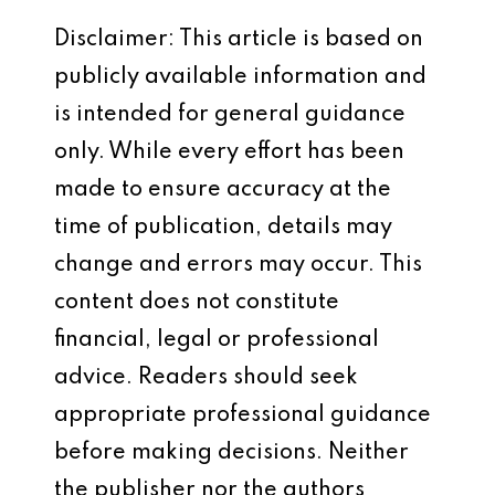
Disclaimer: This article is based on
publicly available information and
is intended for general guidance
only. While every effort has been
made to ensure accuracy at the
time of publication, details may
change and errors may occur. This
content does not constitute
financial, legal or professional
advice. Readers should seek
appropriate professional guidance
before making decisions. Neither
the publisher nor the authors