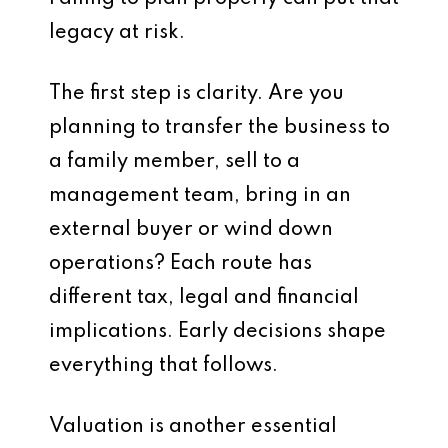
legacy at risk.
The first step is clarity. Are you
planning to transfer the business to
a family member, sell to a
management team, bring in an
external buyer or wind down
operations? Each route has
different tax, legal and financial
implications. Early decisions shape
everything that follows.
Valuation is another essential