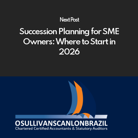
Next Post
Succession Planning for SME
Owners: Where to Start in
2026