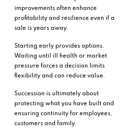
improvements often enhance
profitability and resilience even if a
sale is years away.
Starting early provides options.
Waiting until ill health or market
pressure forces a decision limits
flexibility and can reduce value.
Succession is ultimately about
protecting what you have built and
ensuring continuity for employees,
customers and family.