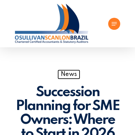
Skip
to
Menu
main
content
News
Succession
Planning for SME
Owners: Where
to Start in 2026