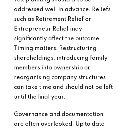
Tax planning should also be
addressed well in advance. Reliefs
such as Retirement Relief or
Entrepreneur Relief may
significantly affect the outcome.
Timing matters. Restructuring
shareholdings, introducing family
members into ownership or
reorganising company structures
can take time and should not be left
until the final year.
Governance and documentation
are often overlooked. Up to date