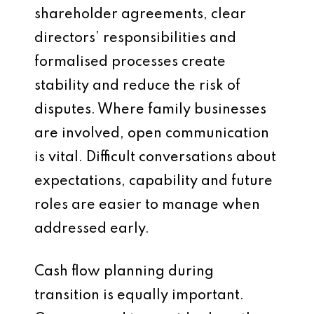
shareholder agreements, clear
directors’ responsibilities and
formalised processes create
stability and reduce the risk of
disputes. Where family businesses
are involved, open communication
is vital. Difficult conversations about
expectations, capability and future
roles are easier to manage when
addressed early.
Cash flow planning during
transition is equally important.