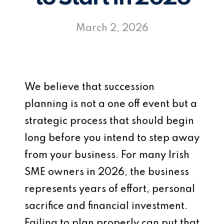
March 2, 2026
We believe that succession
planning is not a one off event but a
strategic process that should begin
long before you intend to step away
from your business. For many Irish
SME owners in 2026, the business
represents years of effort, personal
sacrifice and financial investment.
Failing to plan properly can put that