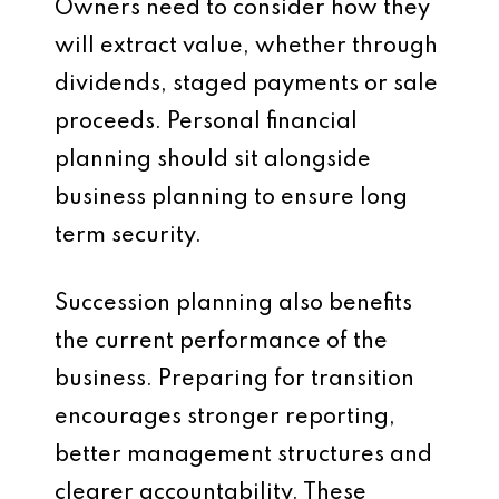
Owners need to consider how they
will extract value, whether through
dividends, staged payments or sale
proceeds. Personal financial
planning should sit alongside
business planning to ensure long
term security.
Succession planning also benefits
the current performance of the
business. Preparing for transition
encourages stronger reporting,
better management structures and
clearer accountability. These