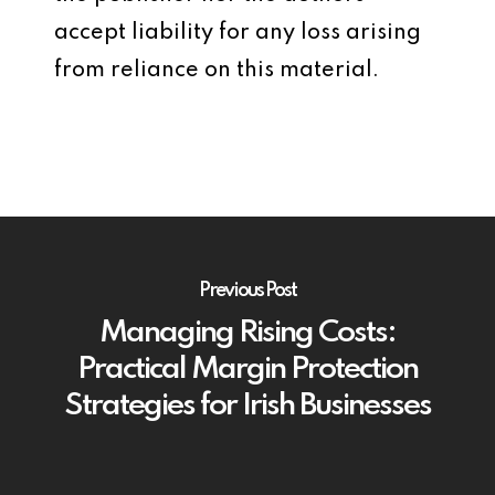
accept liability for any loss arising
from reliance on this material.
Previous Post
Managing Rising Costs:
Practical Margin Protection
Strategies for Irish Businesses