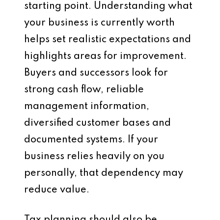
starting point. Understanding what
your business is currently worth
helps set realistic expectations and
highlights areas for improvement.
Buyers and successors look for
strong cash flow, reliable
management information,
diversified customer bases and
documented systems. If your
business relies heavily on you
personally, that dependency may
reduce value.