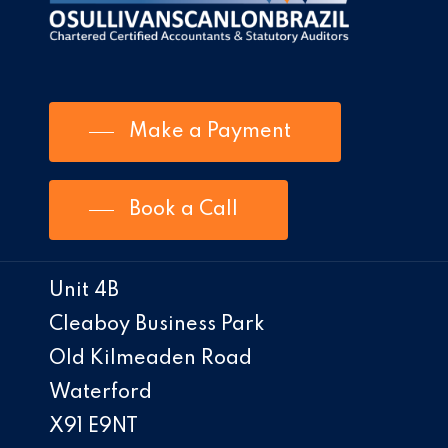
Make a Payment
Book a Call
Unit 4B
Cleaboy Business Park
Old Kilmeaden Road
Waterford
X91 E9NT