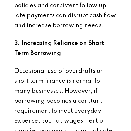
policies and consistent follow up,
late payments can disrupt cash flow
and increase borrowing needs.
3. Increasing Reliance on Short
Term Borrowing
Occasional use of overdrafts or
short term finance is normal for
many businesses. However, if
borrowing becomes a constant
requirement to meet everyday
expenses such as wages, rent or