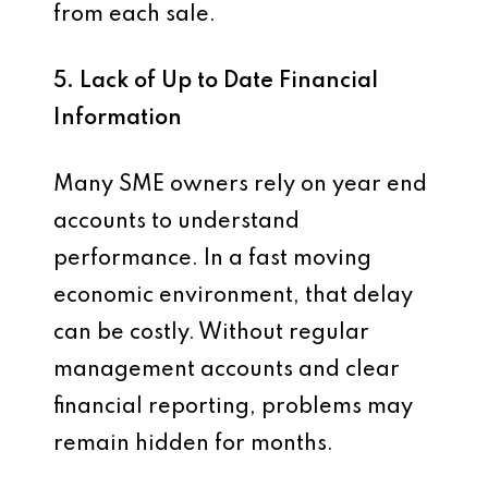
from each sale.
5. Lack of Up to Date Financial
Information
Many SME owners rely on year end
accounts to understand
performance. In a fast moving
economic environment, that delay
can be costly. Without regular
management accounts and clear
financial reporting, problems may
remain hidden for months.