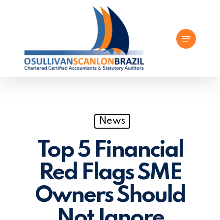
Skip
to
Menu
main
content
News
Top 5 Financial
Red Flags SME
Owners Should
Not Ignore