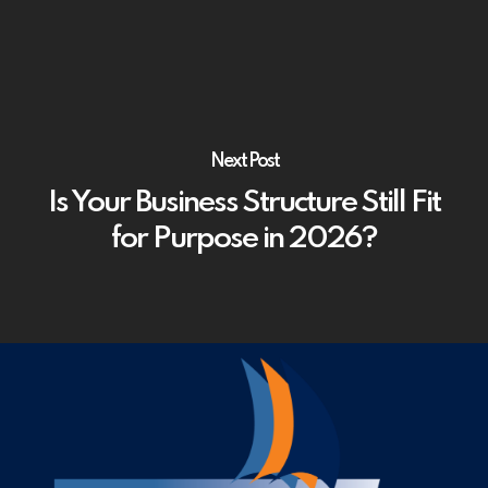
Next Post
Is Your Business Structure Still Fit
for Purpose in 2026?