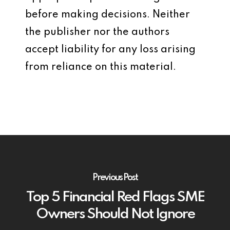
before making decisions. Neither
the publisher nor the authors
accept liability for any loss arising
from reliance on this material.
Previous Post
Top 5 Financial Red Flags SME
Owners Should Not Ignore