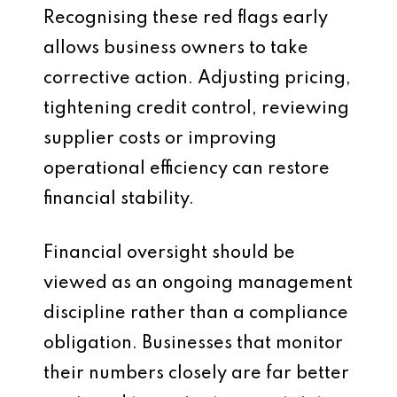
Recognising these red flags early
allows business owners to take
corrective action. Adjusting pricing,
tightening credit control, reviewing
supplier costs or improving
operational efficiency can restore
financial stability.
Financial oversight should be
viewed as an ongoing management
discipline rather than a compliance
obligation. Businesses that monitor
their numbers closely are far better