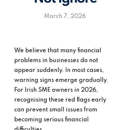
March 7, 2026
We believe that many financial
problems in businesses do not
appear suddenly. In most cases,
warning signs emerge gradually.
For Irish SME owners in 2026,
recognising these red flags early
can prevent small issues from
becoming serious financial
difficulties.