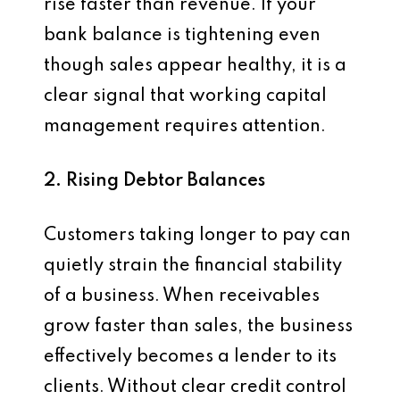
rise faster than revenue. If your
bank balance is tightening even
though sales appear healthy, it is a
clear signal that working capital
management requires attention.
2. Rising Debtor Balances
Customers taking longer to pay can
quietly strain the financial stability
of a business. When receivables
grow faster than sales, the business
effectively becomes a lender to its
clients. Without clear credit control