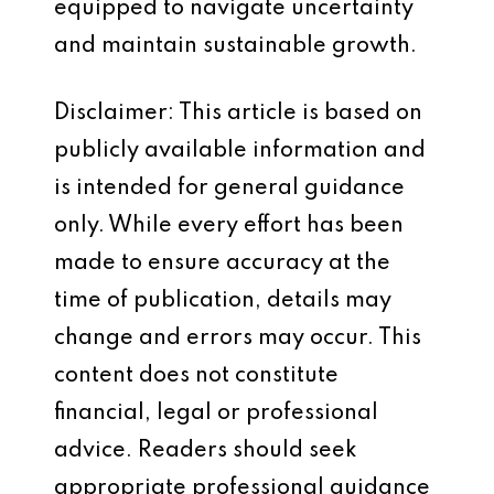
equipped to navigate uncertainty
and maintain sustainable growth.
Disclaimer: This article is based on
publicly available information and
is intended for general guidance
only. While every effort has been
made to ensure accuracy at the
time of publication, details may
change and errors may occur. This
content does not constitute
financial, legal or professional
advice. Readers should seek
appropriate professional guidance