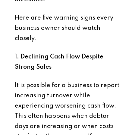
Here are five warning signs every
business owner should watch
closely.
1. Declining Cash Flow Despite
Strong Sales
It is possible for a business to report
increasing turnover while
experiencing worsening cash flow.
This often happens when debtor
days are increasing or when costs