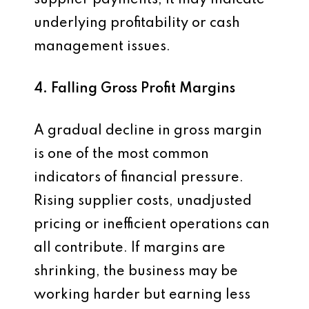
supplier payments, it may indicate
underlying profitability or cash
management issues.
4. Falling Gross Profit Margins
A gradual decline in gross margin
is one of the most common
indicators of financial pressure.
Rising supplier costs, unadjusted
pricing or inefficient operations can
all contribute. If margins are
shrinking, the business may be
working harder but earning less