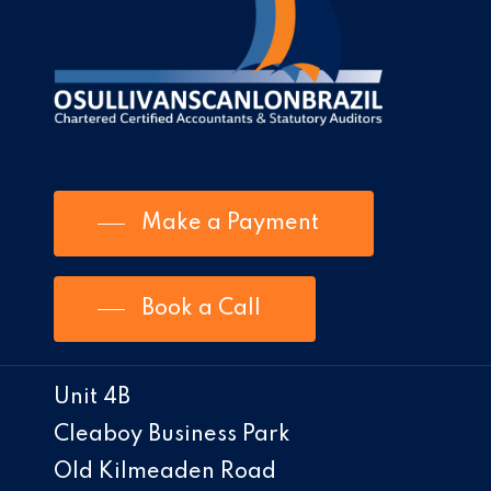
Make a Payment
Book a Call
Unit 4B
Cleaboy Business Park
Old Kilmeaden Road