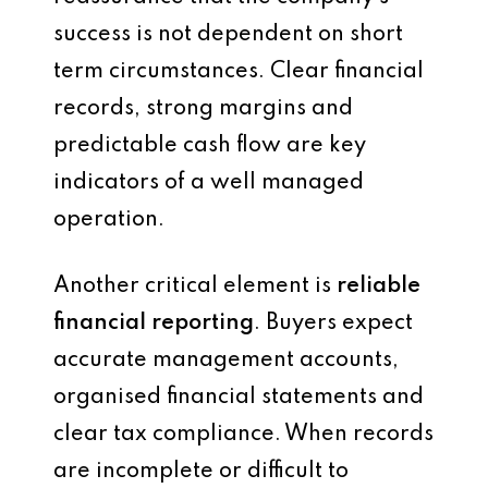
success is not dependent on short
term circumstances. Clear financial
records, strong margins and
predictable cash flow are key
indicators of a well managed
operation.
Another critical element is
reliable
financial reporting
. Buyers expect
accurate management accounts,
organised financial statements and
clear tax compliance. When records
are incomplete or difficult to