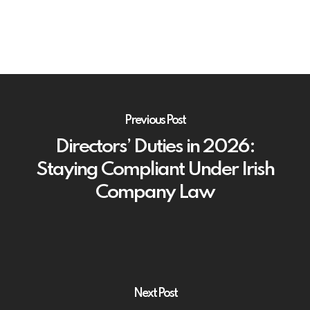
Previous Post
Directors’ Duties in 2026:
Staying Compliant Under Irish
Company Law
Next Post