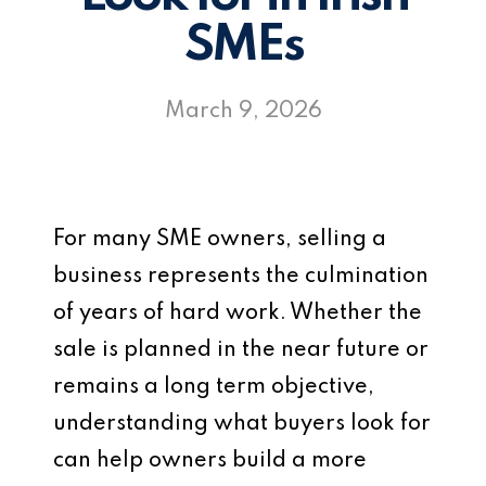
SMEs
March 9, 2026
For many SME owners, selling a
business represents the culmination
of years of hard work. Whether the
sale is planned in the near future or
remains a long term objective,
understanding what buyers look for
can help owners build a more