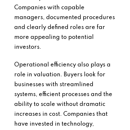
Companies with capable
managers, documented procedures
and clearly defined roles are far
more appealing to potential
investors.
Operational efficiency also plays a
role in valuation. Buyers look for
businesses with streamlined
systems, efficient processes and the
ability to scale without dramatic
increases in cost. Companies that
have invested in technology,