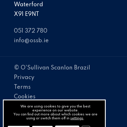
Waterford
X91 E9NT
051 372 780
info@ossb.ie
© O'Sullivan Scanlon Brazil
Privacy
Terms
Cookies
PracticeNet
We are using cookies to give you the best
experience on our website.
You can find out more about which cookies we are
by
using or switch them off in
settings
.
Splash