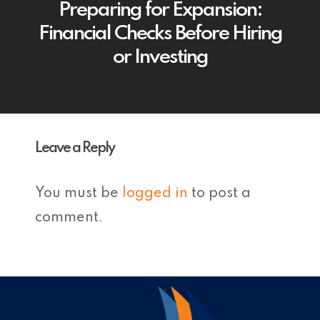
Preparing for Expansion:
Financial Checks Before Hiring
or Investing
Leave a Reply
You must be
logged in
to post a
comment.