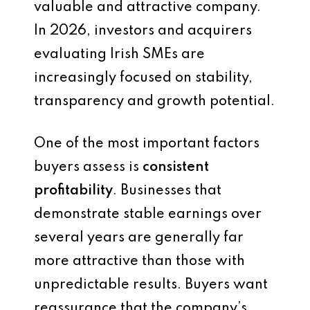
valuable and attractive company.
In 2026, investors and acquirers
evaluating Irish SMEs are
increasingly focused on stability,
transparency and growth potential.
One of the most important factors
buyers assess is
consistent
profitability
. Businesses that
demonstrate stable earnings over
several years are generally far
more attractive than those with
unpredictable results. Buyers want
reassurance that the company’s