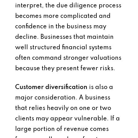
interpret, the due diligence process
becomes more complicated and
confidence in the business may
decline. Businesses that maintain
well structured financial systems
often command stronger valuations
because they present fewer risks.
Customer diversification
is also a
major consideration. A business
that relies heavily on one or two
clients may appear vulnerable. If a
large portion of revenue comes