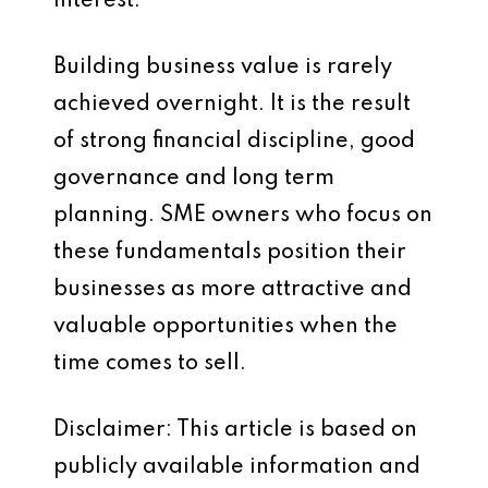
interest.
Building business value is rarely
achieved overnight. It is the result
of strong financial discipline, good
governance and long term
planning. SME owners who focus on
these fundamentals position their
businesses as more attractive and
valuable opportunities when the
time comes to sell.
Disclaimer: This article is based on
publicly available information and