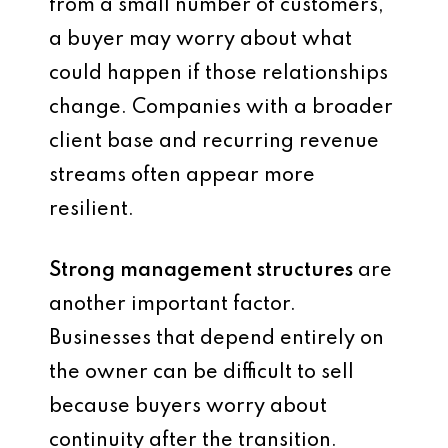
from a small number of customers,
a buyer may worry about what
could happen if those relationships
change. Companies with a broader
client base and recurring revenue
streams often appear more
resilient.
Strong management structures
are
another important factor.
Businesses that depend entirely on
the owner can be difficult to sell
because buyers worry about
continuity after the transition.