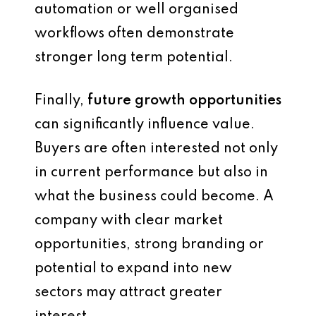
automation or well organised
workflows often demonstrate
stronger long term potential.
Finally,
future growth opportunities
can significantly influence value.
Buyers are often interested not only
in current performance but also in
what the business could become. A
company with clear market
opportunities, strong branding or
potential to expand into new
sectors may attract greater