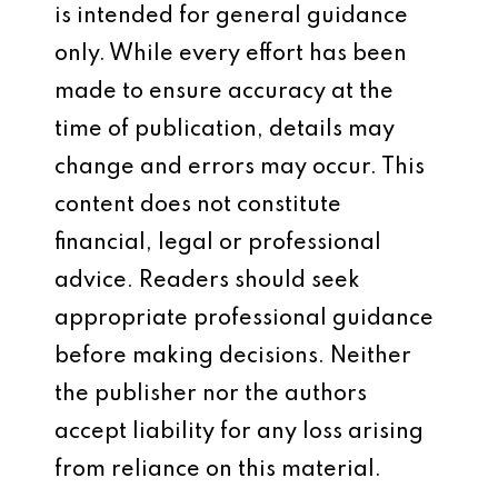
is intended for general guidance
only. While every effort has been
made to ensure accuracy at the
time of publication, details may
change and errors may occur. This
content does not constitute
financial, legal or professional
advice. Readers should seek
appropriate professional guidance
before making decisions. Neither
the publisher nor the authors
accept liability for any loss arising
from reliance on this material.