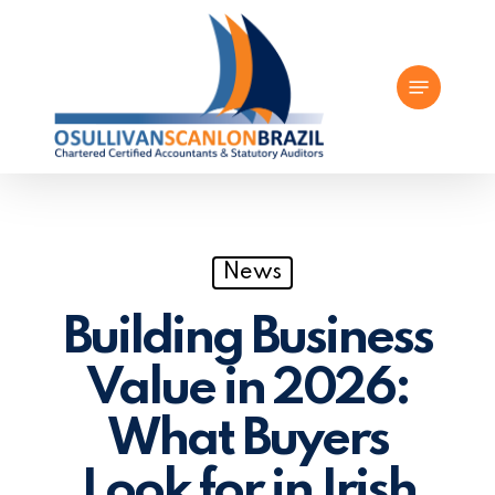
Skip
to
Menu
main
content
News
Building Business
Value in 2026:
What Buyers
Look for in Irish