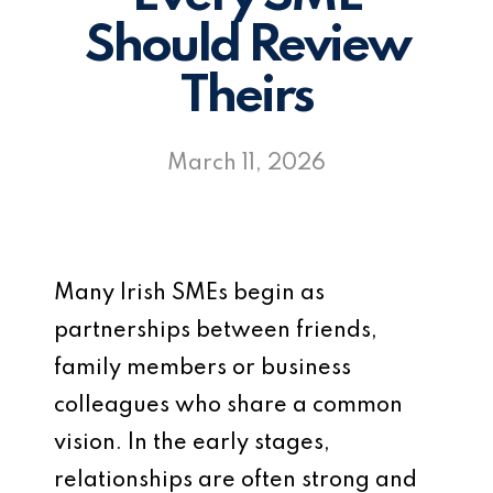
Should Review
Theirs
March 11, 2026
Many Irish SMEs begin as
partnerships between friends,
family members or business
colleagues who share a common
vision. In the early stages,
relationships are often strong and