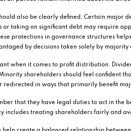
ould also be clearly defined. Certain major dec
 or taking on significant debt may require a
hese protections in governance structures help
antaged by decisions taken solely by majority
ant when it comes to profit distribution. Divid
inority shareholders should feel confident that
r redirected in ways that primarily benefit maj
mber that they have legal duties to act in the b
ty includes treating shareholders fairly and avoi
 help create a balanced relationship between