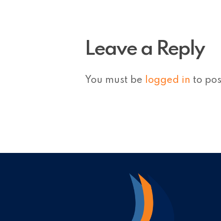
Leave a Reply
You must be
logged in
to po