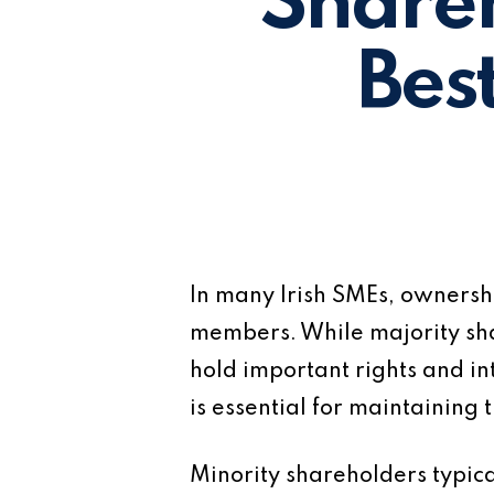
Share
Bes
In many Irish SMEs, ownersh
members. While majority shar
hold important rights and in
is essential for maintaining t
Minority shareholders typic