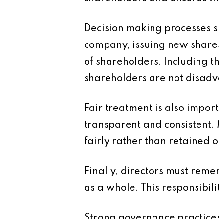
Decision making processes sh
company, issuing new shares
of shareholders. Including t
shareholders are not disadv
Fair treatment is also import
transparent and consistent. M
fairly rather than retained o
Finally, directors must reme
as a whole. This responsibili
Strong governance practices