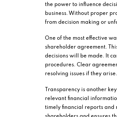
the power to influence decis
business. Without proper pro
from decision making or unfa
One of the most effective wa
shareholder agreement. Thi
decisions will be made. It ca
procedures. Clear agreemen
resolving issues if they arise
Transparency is another key
relevant financial informat
timely financial reports an
shareholders and ensures tha