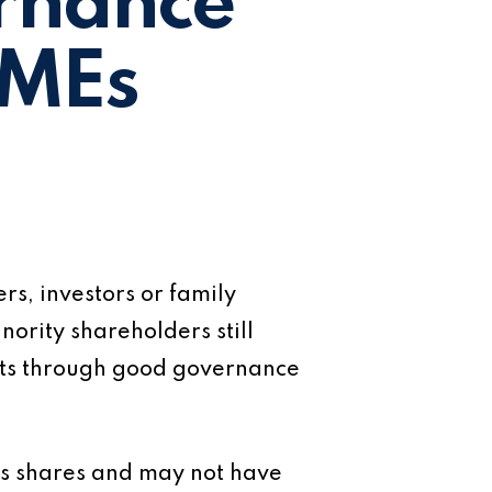
rnance
SMEs
s, investors or family
ority shareholders still
rests through good governance
’s shares and may not have