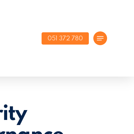
051 372 780
Menu
ity