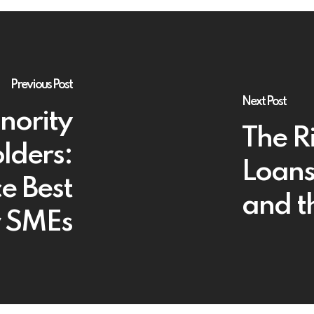
Previous Post
Next Post
nority
The Ri
lders:
Loans
e Best
and t
r SMEs