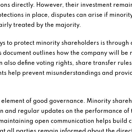
ions directly. However, their investment remai
tections in place, disputes can arise if minori
irly treated by the majority.
ys to protect minority shareholders is through 
s document outlines how the company will b
n also define voting rights, share transfer rule
ts help prevent misunderstandings and provi
.
 element of good governance. Minority shareh
ion and regular updates on the performance of
d maintaining open communication helps build
t all parties remain informed about the direct