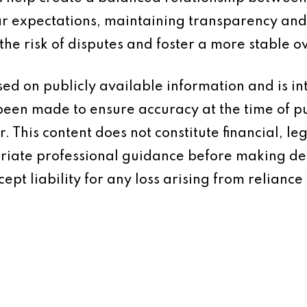
ear expectations, maintaining transparency a
he risk of disputes and foster a more stable o
based on publicly available information and is 
 been made to ensure accuracy at the time of p
 This content does not constitute financial, leg
iate professional guidance before making dec
ept liability for any loss arising from reliance 