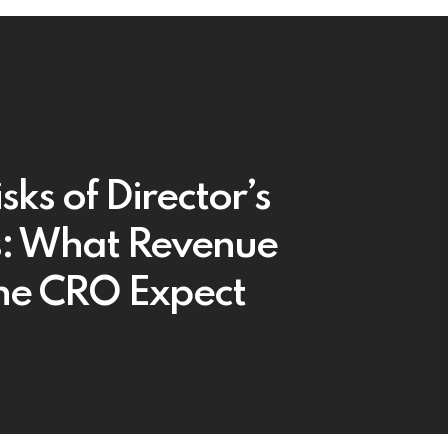
sks of Director’s
: What Revenue
he CRO Expect