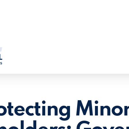
otecting Minor