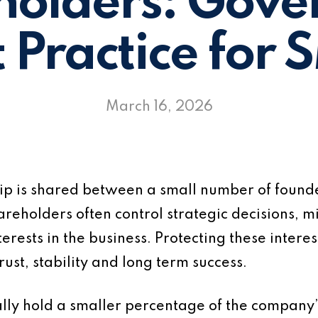
holders: Gove
t Practice for 
March 16, 2026
ip is shared between a small number of founder
eholders often control strategic decisions, min
terests in the business. Protecting these inte
rust, stability and long term success.
ally hold a smaller percentage of the company