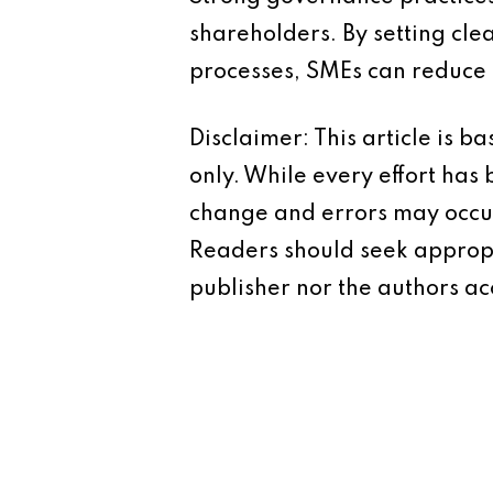
shareholders. By setting cl
processes, SMEs can reduce t
Disclaimer: This article is 
only. While every effort has
change and errors may occur.
Readers should seek appropr
publisher nor the authors acc