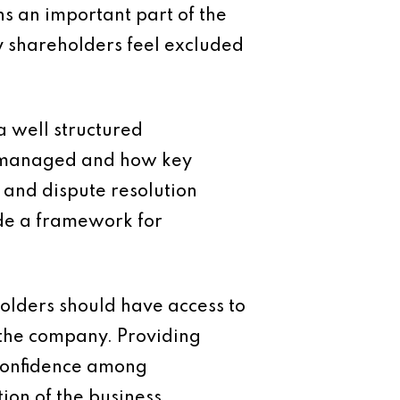
ns an important part of the
ty shareholders feel excluded
a well structured
e managed and how key
s and dispute resolution
de a framework for
olders should have access to
 the company. Providing
 confidence among
ion of the business.