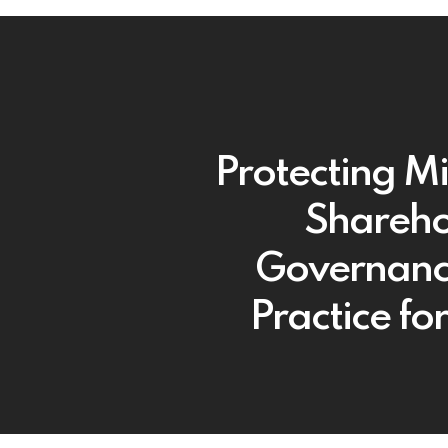
Protecting Mi
Shareho
Governanc
Practice fo