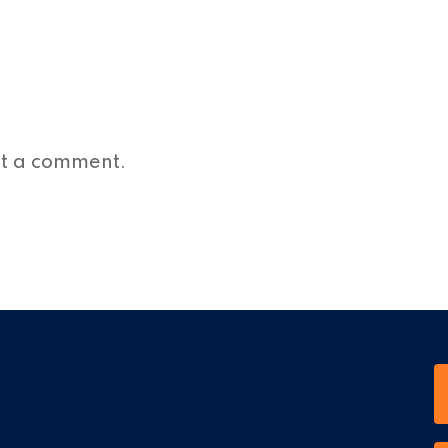
st a comment.