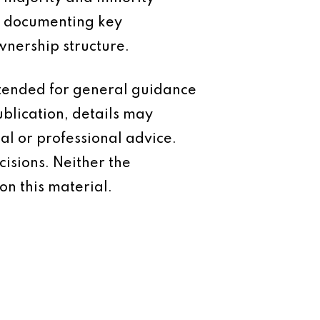
nd documenting key
wnership structure.
intended for general guidance
ublication, details may
al or professional advice.
isions. Neither the
on this material.