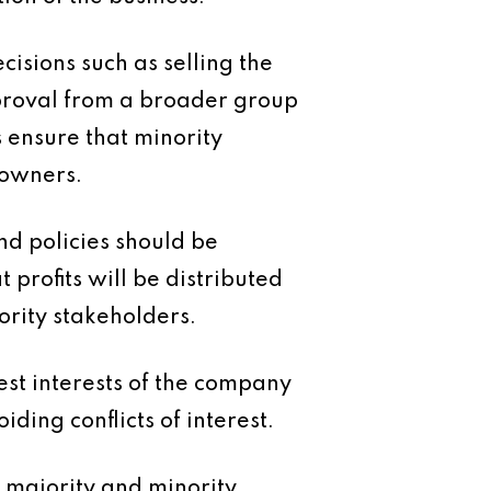
isions such as selling the
pproval from a broader group
s ensure that minority
 owners.
end policies should be
 profits will be distributed
ority stakeholders.
est interests of the company
ding conflicts of interest.
 majority and minority