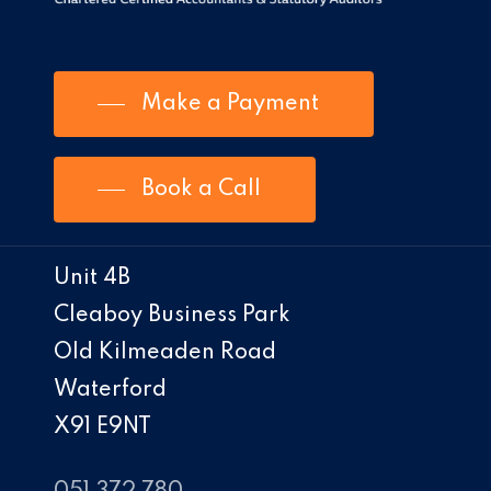
Make a Payment
Book a Call
Unit 4B
Cleaboy Business Park
Old Kilmeaden Road
Waterford
X91 E9NT