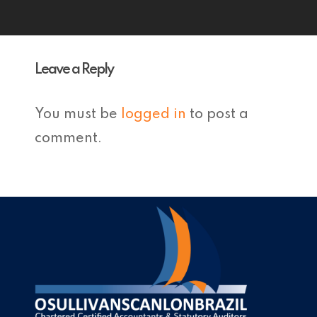
Leave a Reply
You must be
logged in
to post a
comment.