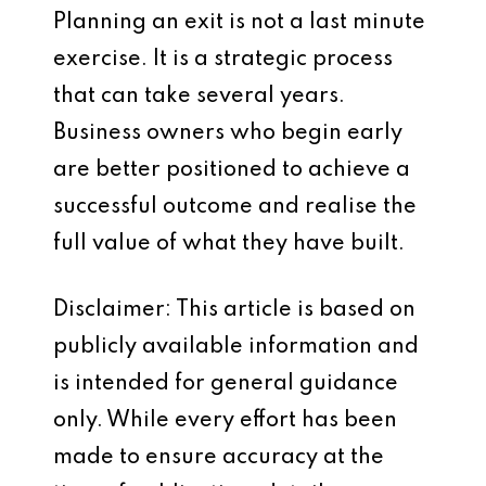
Planning an exit is not a last minute
exercise. It is a strategic process
that can take several years.
Business owners who begin early
are better positioned to achieve a
successful outcome and realise the
full value of what they have built.
Disclaimer: This article is based on
publicly available information and
is intended for general guidance
only. While every effort has been
made to ensure accuracy at the