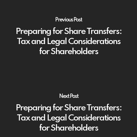
Previous Post
Preparing for Share Transfers:
Tax and Legal Considerations
for Shareholders
Next Post
Preparing for Share Transfers:
Tax and Legal Considerations
for Shareholders