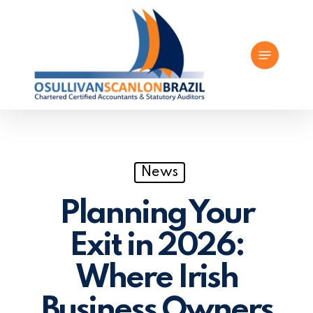
Skip
to
Menu
main
content
News
Planning Your
Exit in 2026:
Where Irish
Business Owners