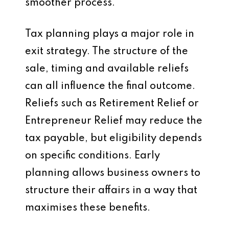
smoother process.
Tax planning plays a major role in
exit strategy. The structure of the
sale, timing and available reliefs
can all influence the final outcome.
Reliefs such as Retirement Relief or
Entrepreneur Relief may reduce the
tax payable, but eligibility depends
on specific conditions. Early
planning allows business owners to
structure their affairs in a way that
maximises these benefits.