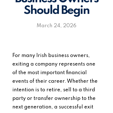
Should Begin
March 24, 2026
For many Irish business owners,
exiting a company represents one
of the most important financial
events of their career. Whether the
intention is to retire, sell to a third
party or transfer ownership to the
next generation, a successful exit