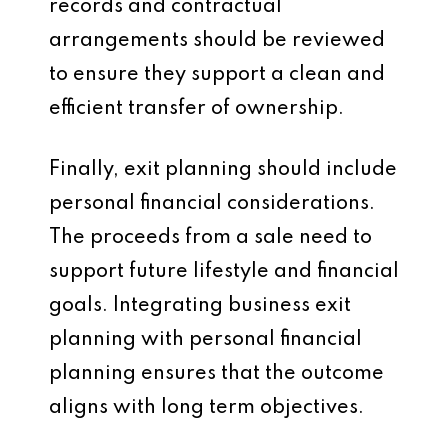
records and contractual
arrangements should be reviewed
to ensure they support a clean and
efficient transfer of ownership.
Finally, exit planning should include
personal financial considerations.
The proceeds from a sale need to
support future lifestyle and financial
goals. Integrating business exit
planning with personal financial
planning ensures that the outcome
aligns with long term objectives.