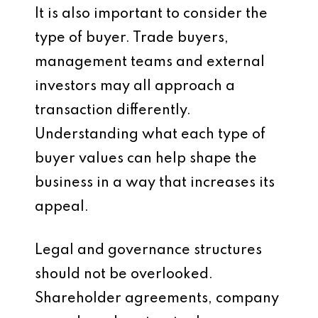
It is also important to consider the
type of buyer. Trade buyers,
management teams and external
investors may all approach a
transaction differently.
Understanding what each type of
buyer values can help shape the
business in a way that increases its
appeal.
Legal and governance structures
should not be overlooked.
Shareholder agreements, company