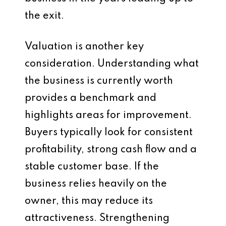
the exit.
Valuation is another key
consideration. Understanding what
the business is currently worth
provides a benchmark and
highlights areas for improvement.
Buyers typically look for consistent
profitability, strong cash flow and a
stable customer base. If the
business relies heavily on the
owner, this may reduce its
attractiveness. Strengthening