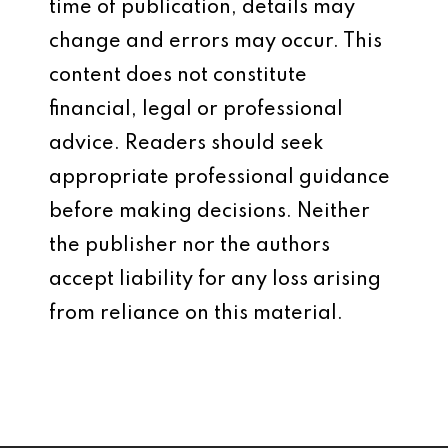
time of publication, details may
change and errors may occur. This
content does not constitute
financial, legal or professional
advice. Readers should seek
appropriate professional guidance
before making decisions. Neither
the publisher nor the authors
accept liability for any loss arising
from reliance on this material.