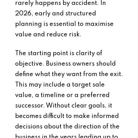
rarely happens by accident. In
2026, early and structured
planning is essential to maximise
value and reduce risk.
The starting point is clarity of
objective. Business owners should
define what they want from the exit.
This may include a target sale
value, a timeline or a preferred
successor. Without clear goals, it
becomes difficult to make informed
decisions about the direction of the
business in the years leading up to