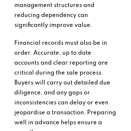
management structures and
reducing dependency can
significantly improve value.
Financial records must also be in
order. Accurate, up to date
accounts and clear reporting are
critical during the sale process.
Buyers will carry out detailed due
diligence, and any gaps or
inconsistencies can delay or even
jeopardise a transaction. Preparing
well in advance helps ensure a