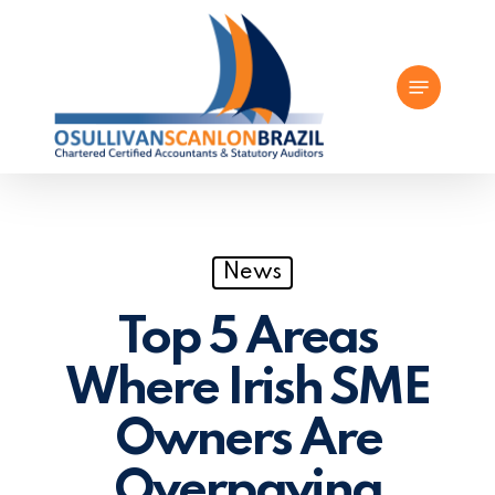
Skip
to
Menu
main
content
News
Top 5 Areas
Where Irish SME
Owners Are
Overpaying