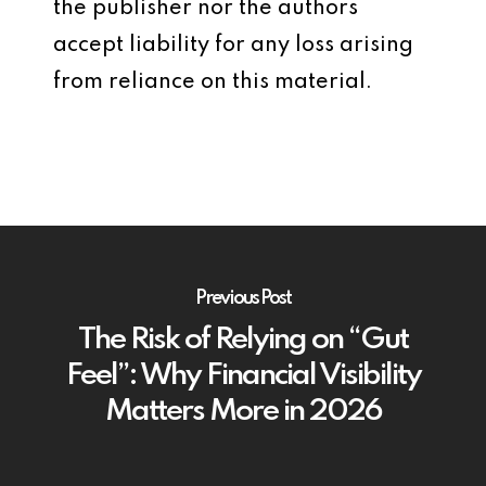
the publisher nor the authors
accept liability for any loss arising
from reliance on this material.
Previous Post
The Risk of Relying on “Gut
Feel”: Why Financial Visibility
Matters More in 2026