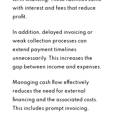
with interest and fees that reduce
profit.
In addition, delayed invoicing or
weak collection processes can
extend payment timelines
unnecessarily. This increases the
gap between income and expenses.
Managing cash flow effectively
reduces the need for external
financing and the associated costs.
This includes prompt invoicing,