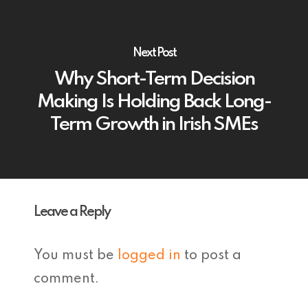
Next Post
Why Short-Term Decision
Making Is Holding Back Long-
Term Growth in Irish SMEs
Leave a Reply
You must be
logged in
to post a
comment.