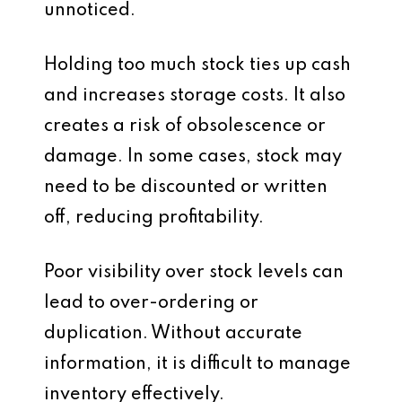
unnoticed.
Holding too much stock ties up cash
and increases storage costs. It also
creates a risk of obsolescence or
damage. In some cases, stock may
need to be discounted or written
off, reducing profitability.
Poor visibility over stock levels can
lead to over-ordering or
duplication. Without accurate
information, it is difficult to manage
inventory effectively.