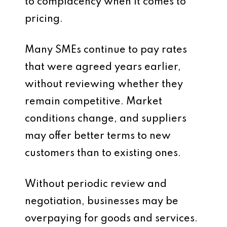
to complacency when it comes to
pricing.
Many SMEs continue to pay rates
that were agreed years earlier,
without reviewing whether they
remain competitive. Market
conditions change, and suppliers
may offer better terms to new
customers than to existing ones.
Without periodic review and
negotiation, businesses may be
overpaying for goods and services.