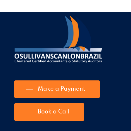
Make a Payment
Book a Call