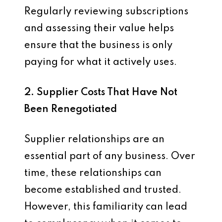
Regularly reviewing subscriptions
and assessing their value helps
ensure that the business is only
paying for what it actively uses.
2. Supplier Costs That Have Not
Been Renegotiated
Supplier relationships are an
essential part of any business. Over
time, these relationships can
become established and trusted.
However, this familiarity can lead