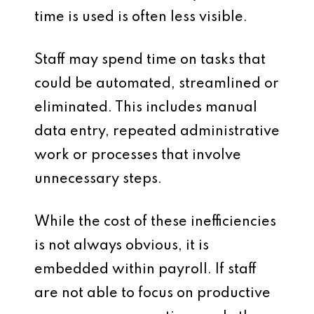
time is used is often less visible.
Staff may spend time on tasks that
could be automated, streamlined or
eliminated. This includes manual
data entry, repeated administrative
work or processes that involve
unnecessary steps.
While the cost of these inefficiencies
is not always obvious, it is
embedded within payroll. If staff
are not able to focus on productive