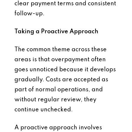
clear payment terms and consistent
follow-up.
Taking a Proactive Approach
The common theme across these
areas is that overpayment often
goes unnoticed because it develops
gradually. Costs are accepted as
part of normal operations, and
without regular review, they
continue unchecked.
A proactive approach involves