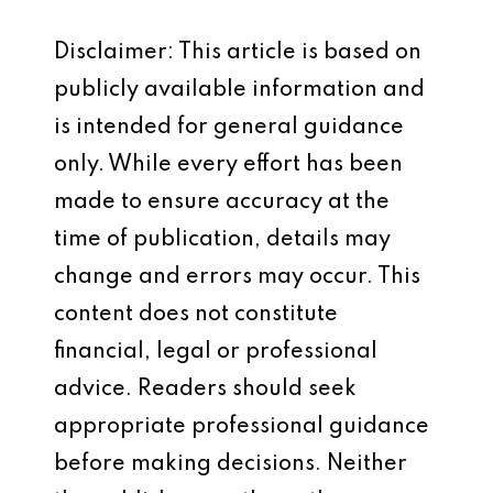
Disclaimer: This article is based on
publicly available information and
is intended for general guidance
only. While every effort has been
made to ensure accuracy at the
time of publication, details may
change and errors may occur. This
content does not constitute
financial, legal or professional
advice. Readers should seek
appropriate professional guidance
before making decisions. Neither