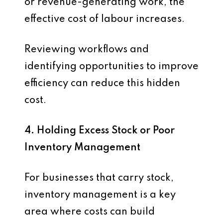
or revenue-generating work, the
effective cost of labour increases.
Reviewing workflows and
identifying opportunities to improve
efficiency can reduce this hidden
cost.
4. Holding Excess Stock or Poor
Inventory Management
For businesses that carry stock,
inventory management is a key
area where costs can build