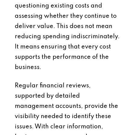
questioning existing costs and
assessing whether they continue to
deliver value. This does not mean
reducing spending indiscriminately.
It means ensuring that every cost
supports the performance of the
business.
Regular financial reviews,
supported by detailed
management accounts, provide the
visibility needed to identify these
issues. With clear information,