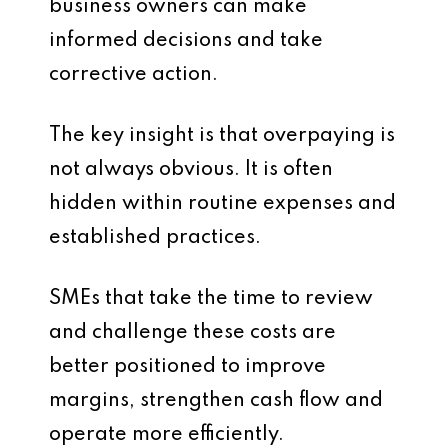
business owners can make
informed decisions and take
corrective action.
The key insight is that overpaying is
not always obvious. It is often
hidden within routine expenses and
established practices.
SMEs that take the time to review
and challenge these costs are
better positioned to improve
margins, strengthen cash flow and
operate more efficiently.