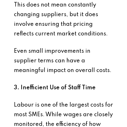
This does not mean constantly
changing suppliers, but it does
involve ensuring that pricing
reflects current market conditions.
Even small improvements in
supplier terms can have a
meaningful impact on overall costs.
3. Inefficient Use of Staff Time
Labour is one of the largest costs for
most SMEs. While wages are closely
monitored, the efficiency of how