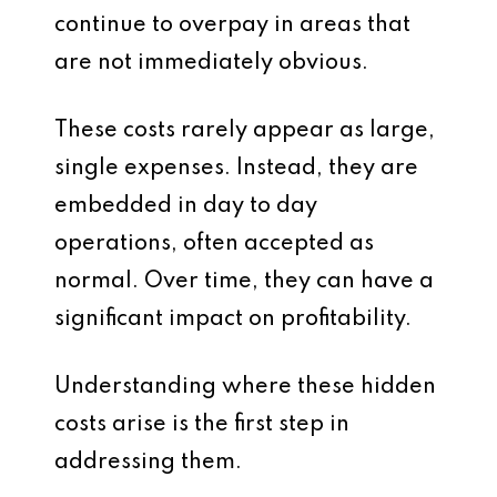
continue to overpay in areas that
are not immediately obvious.
These costs rarely appear as large,
single expenses. Instead, they are
embedded in day to day
operations, often accepted as
normal. Over time, they can have a
significant impact on profitability.
Understanding where these hidden
costs arise is the first step in
addressing them.