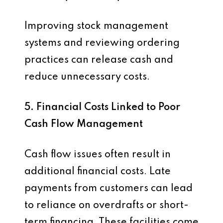
Improving stock management
systems and reviewing ordering
practices can release cash and
reduce unnecessary costs.
5. Financial Costs Linked to Poor
Cash Flow Management
Cash flow issues often result in
additional financial costs. Late
payments from customers can lead
to reliance on overdrafts or short-
term financing. These facilities come