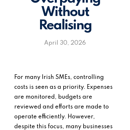
Without
Realising
April 30, 2026
For many Irish SMEs, controlling
costs is seen as a priority. Expenses
are monitored, budgets are
reviewed and efforts are made to
operate efficiently. However,
despite this focus, many businesses