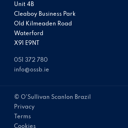
Unit 4B
Cleaboy Business Park
Old Kilmeaden Road
Waterford
X91 E9NT
051 372 780
info@ossb.ie
© O'Sullivan Scanlon Brazil
Privacy
Terms
Cookies