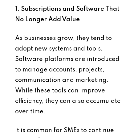
1. Subscriptions and Software That
No Longer Add Value
As businesses grow, they tend to
adopt new systems and tools.
Software platforms are introduced
to manage accounts, projects,
communication and marketing.
While these tools can improve
efficiency, they can also accumulate
over time.
It is common for SMEs to continue