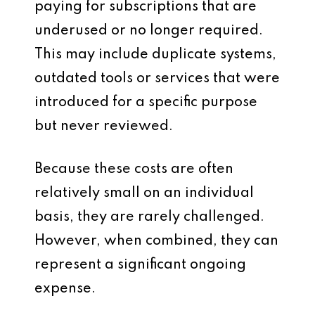
paying for subscriptions that are
underused or no longer required.
This may include duplicate systems,
outdated tools or services that were
introduced for a specific purpose
but never reviewed.
Because these costs are often
relatively small on an individual
basis, they are rarely challenged.
However, when combined, they can
represent a significant ongoing
expense.