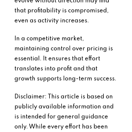
evolve without direction may find
that profitability is compromised,
even as activity increases.
In a competitive market,
maintaining control over pricing is
essential. It ensures that effort
translates into profit and that
growth supports long-term success.
Disclaimer: This article is based on
publicly available information and
is intended for general guidance
only. While every effort has been