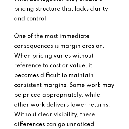
pricing structure that lacks clarity
and control.
One of the most immediate
consequences is margin erosion.
When pricing varies without
reference to cost or value, it
becomes difficult to maintain
consistent margins. Some work may
be priced appropriately, while
other work delivers lower returns.
Without clear visibility, these
differences can go unnoticed.