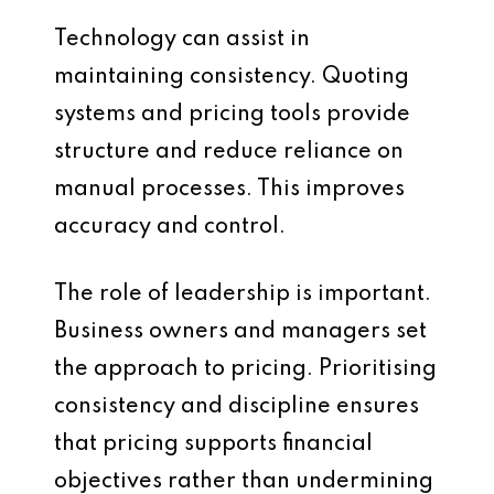
Technology can assist in
maintaining consistency. Quoting
systems and pricing tools provide
structure and reduce reliance on
manual processes. This improves
accuracy and control.
The role of leadership is important.
Business owners and managers set
the approach to pricing. Prioritising
consistency and discipline ensures
that pricing supports financial
objectives rather than undermining