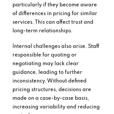
particularly if they become aware
of differences in pricing for similar
services. This can affect trust and
long-term relationships.
Internal challenges also arise. Staff
responsible for quoting or
negotiating may lack clear
guidance, leading to further
inconsistency. Without defined
pricing structures, decisions are
made on a case-by-case basis,
increasing variability and reducing