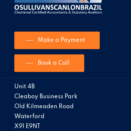
Make a Payment
Book a Call
Unit 4B
Cleaboy Business Park
Old Kilmeaden Road
Waterford
X91 E9NT