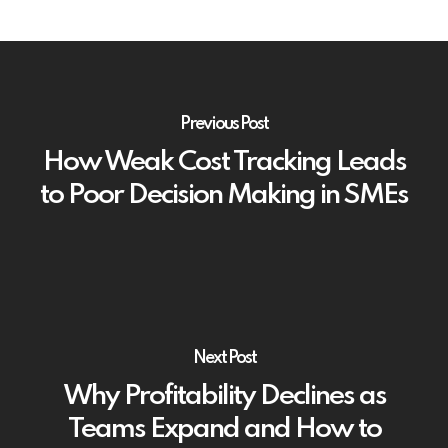
Previous Post
How Weak Cost Tracking Leads
to Poor Decision Making in SMEs
Next Post
Why Profitability Declines as
Teams Expand and How to