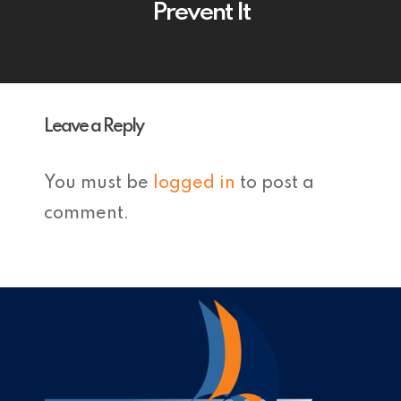
Prevent It
Leave a Reply
You must be
logged in
to post a
comment.