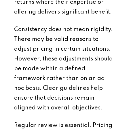
returns where their expertise or
offering delivers significant benefit.
Consistency does not mean rigidity.
There may be valid reasons to
adjust pricing in certain situations.
However, these adjustments should
be made within a defined
framework rather than on an ad
hoc basis. Clear guidelines help
ensure that decisions remain
aligned with overall objectives.
Regular review is essential. Pricing