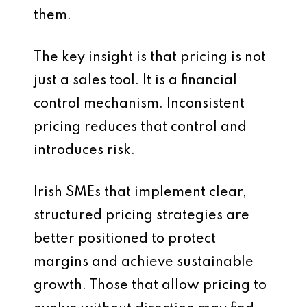
them.
The key insight is that pricing is not
just a sales tool. It is a financial
control mechanism. Inconsistent
pricing reduces that control and
introduces risk.
Irish SMEs that implement clear,
structured pricing strategies are
better positioned to protect
margins and achieve sustainable
growth. Those that allow pricing to