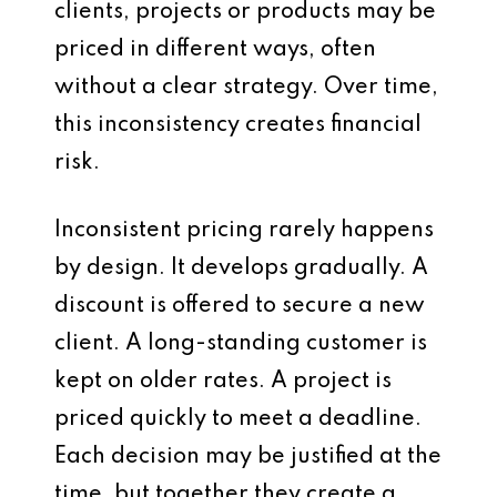
clients, projects or products may be
priced in different ways, often
without a clear strategy. Over time,
this inconsistency creates financial
risk.
Inconsistent pricing rarely happens
by design. It develops gradually. A
discount is offered to secure a new
client. A long-standing customer is
kept on older rates. A project is
priced quickly to meet a deadline.
Each decision may be justified at the
time, but together they create a