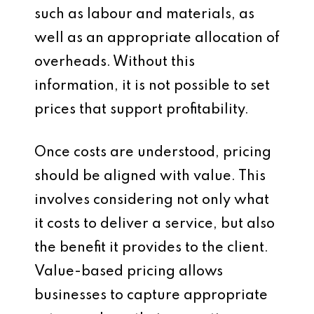
such as labour and materials, as
well as an appropriate allocation of
overheads. Without this
information, it is not possible to set
prices that support profitability.
Once costs are understood, pricing
should be aligned with value. This
involves considering not only what
it costs to deliver a service, but also
the benefit it provides to the client.
Value-based pricing allows
businesses to capture appropriate