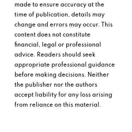
made to ensure accuracy at the
time of publication, details may
change and errors may occur. This
content does not constitute
financial, legal or professional
advice. Readers should seek
appropriate professional guidance
before making decisions. Neither
the publisher nor the authors
accept liability for any loss arising
from reliance on this material.