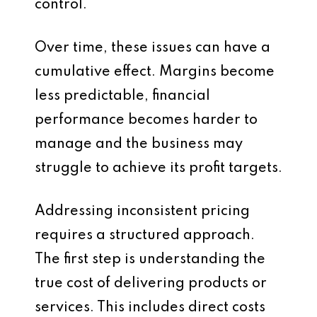
control.
Over time, these issues can have a
cumulative effect. Margins become
less predictable, financial
performance becomes harder to
manage and the business may
struggle to achieve its profit targets.
Addressing inconsistent pricing
requires a structured approach.
The first step is understanding the
true cost of delivering products or
services. This includes direct costs