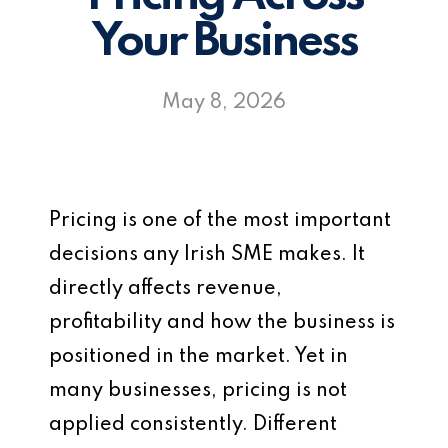
Your Business
May 8, 2026
Pricing is one of the most important
decisions any Irish SME makes. It
directly affects revenue,
profitability and how the business is
positioned in the market. Yet in
many businesses, pricing is not
applied consistently. Different