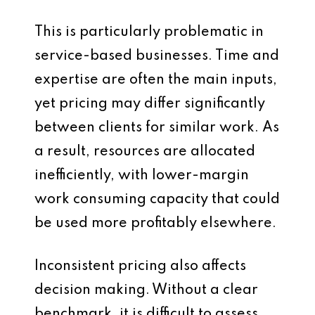
This is particularly problematic in
service-based businesses. Time and
expertise are often the main inputs,
yet pricing may differ significantly
between clients for similar work. As
a result, resources are allocated
inefficiently, with lower-margin
work consuming capacity that could
be used more profitably elsewhere.
Inconsistent pricing also affects
decision making. Without a clear
benchmark, it is difficult to assess