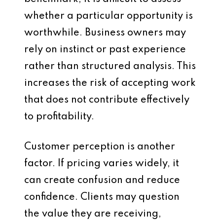
whether a particular opportunity is
worthwhile. Business owners may
rely on instinct or past experience
rather than structured analysis. This
increases the risk of accepting work
that does not contribute effectively
to profitability.
Customer perception is another
factor. If pricing varies widely, it
can create confusion and reduce
confidence. Clients may question
the value they are receiving,