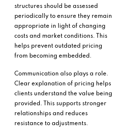
structures should be assessed
periodically to ensure they remain
appropriate in light of changing
costs and market conditions. This
helps prevent outdated pricing
from becoming embedded.
Communication also plays a role.
Clear explanation of pricing helps
clients understand the value being
provided. This supports stronger
relationships and reduces
resistance to adjustments.