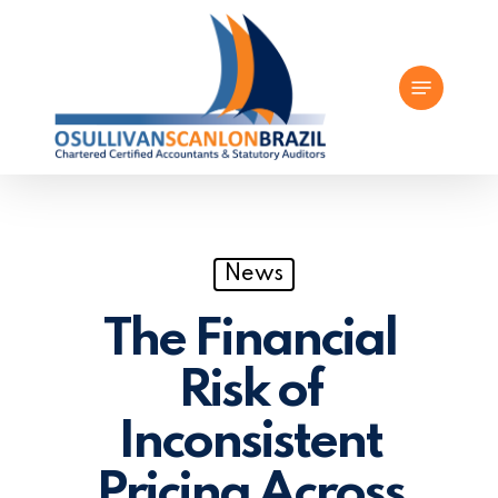
Skip
to
Menu
main
content
News
The Financial
Risk of
Inconsistent
Pricing Across