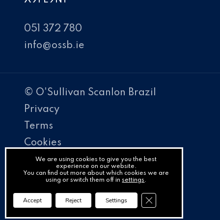
051 372 780
info@ossb.ie
© O'Sullivan Scanlon Brazil
Privacy
Terms
Cookies
PracticeNet
We are using cookies to give you the best
experience on our website.
You can find out more about which cookies we are
by
using or switch them off in
settings
.
Splash
Close GDPR Cookie Ba
Accept
Reject
Settings