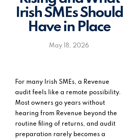
Irish SMEs Should
Have in Place
May 18, 2026
For many Irish SMEs, a Revenue
audit feels like a remote possibility.
Most owners go years without
hearing from Revenue beyond the
routine filing of returns, and audit
preparation rarely becomes a