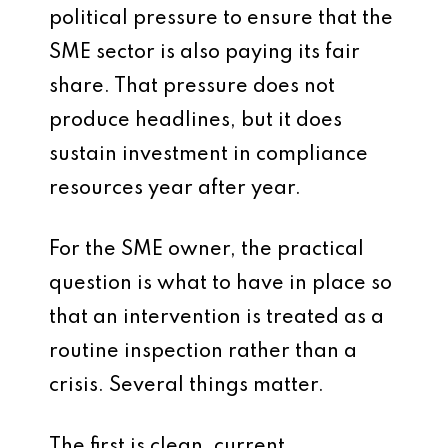
political pressure to ensure that the
SME sector is also paying its fair
share. That pressure does not
produce headlines, but it does
sustain investment in compliance
resources year after year.
For the SME owner, the practical
question is what to have in place so
that an intervention is treated as a
routine inspection rather than a
crisis. Several things matter.
The first is clean, current