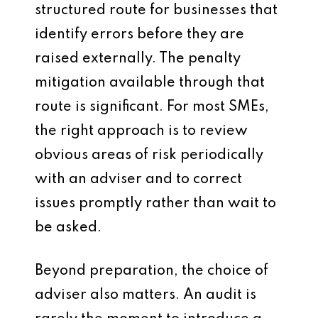
structured route for businesses that
identify errors before they are
raised externally. The penalty
mitigation available through that
route is significant. For most SMEs,
the right approach is to review
obvious areas of risk periodically
with an adviser and to correct
issues promptly rather than wait to
be asked.
Beyond preparation, the choice of
adviser also matters. An audit is