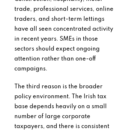
trade, professional services, online
traders, and short-term lettings
have all seen concentrated activity
in recent years. SMEs in those
sectors should expect ongoing
attention rather than one-off
campaigns.
The third reason is the broader
policy environment. The Irish tax
base depends heavily on a small
number of large corporate
taxpayers, and there is consistent