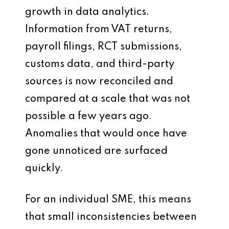
growth in data analytics.
Information from VAT returns,
payroll filings, RCT submissions,
customs data, and third-party
sources is now reconciled and
compared at a scale that was not
possible a few years ago.
Anomalies that would once have
gone unnoticed are surfaced
quickly.
For an individual SME, this means
that small inconsistencies between