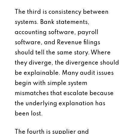
The third is consistency between
systems. Bank statements,
accounting software, payroll
software, and Revenue filings
should tell the same story. Where
they diverge, the divergence should
be explainable. Many audit issues
begin with simple system
mismatches that escalate because
the underlying explanation has
been lost.
The fourth is supplier and