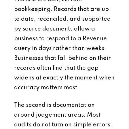
bookkeeping. Records that are up
to date, reconciled, and supported
by source documents allow a
business to respond to a Revenue
query in days rather than weeks.
Businesses that fall behind on their
records often find that the gap
widens at exactly the moment when
accuracy matters most.
The second is documentation
around judgement areas. Most
audits do not turn on simple errors.