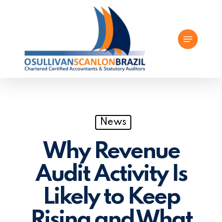
Skip
to
Menu
main
content
News
Why Revenue
Audit Activity Is
Likely to Keep
Rising and What