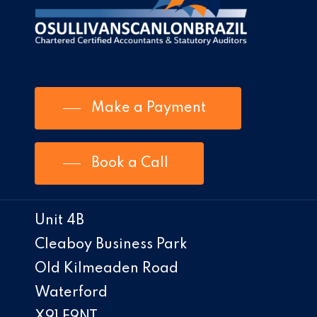
Make a Payment
Book a Call
Unit 4B
Cleaboy Business Park
Old Kilmeaden Road
Waterford
X91 E9NT