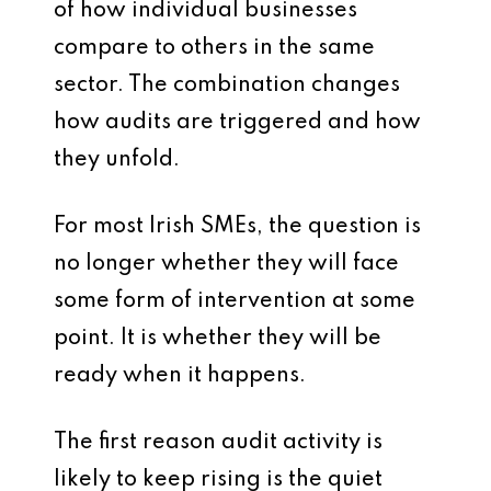
of how individual businesses
compare to others in the same
sector. The combination changes
how audits are triggered and how
they unfold.
For most Irish SMEs, the question is
no longer whether they will face
some form of intervention at some
point. It is whether they will be
ready when it happens.
The first reason audit activity is
likely to keep rising is the quiet