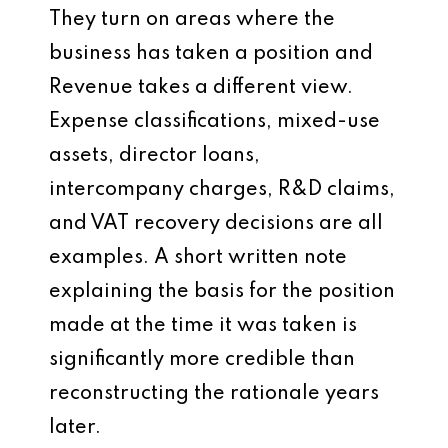
They turn on areas where the
business has taken a position and
Revenue takes a different view.
Expense classifications, mixed-use
assets, director loans,
intercompany charges, R&D claims,
and VAT recovery decisions are all
examples. A short written note
explaining the basis for the position
made at the time it was taken is
significantly more credible than
reconstructing the rationale years
later.