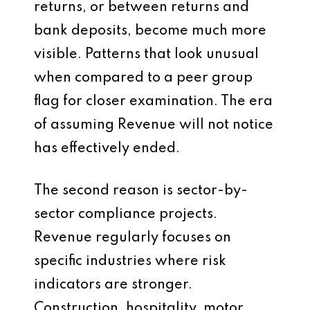
returns, or between returns and
bank deposits, become much more
visible. Patterns that look unusual
when compared to a peer group
flag for closer examination. The era
of assuming Revenue will not notice
has effectively ended.
The second reason is sector-by-
sector compliance projects.
Revenue regularly focuses on
specific industries where risk
indicators are stronger.
Construction, hospitality, motor