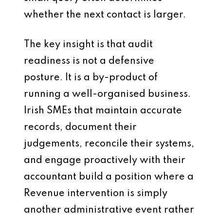
whether the next contact is larger.
The key insight is that audit
readiness is not a defensive
posture. It is a by-product of
running a well-organised business.
Irish SMEs that maintain accurate
records, document their
judgements, reconcile their systems,
and engage proactively with their
accountant build a position where a
Revenue intervention is simply
another administrative event rather