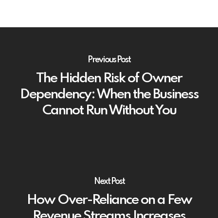
Previous Post
The Hidden Risk of Owner
Dependency: When the Business
Cannot Run Without You
Next Post
How Over-Reliance on a Few
Revenue Streams Increases