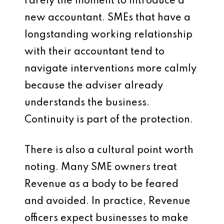
rarely the moment to introduce a
new accountant. SMEs that have a
longstanding working relationship
with their accountant tend to
navigate interventions more calmly
because the adviser already
understands the business.
Continuity is part of the protection.
There is also a cultural point worth
noting. Many SME owners treat
Revenue as a body to be feared
and avoided. In practice, Revenue
officers expect businesses to make