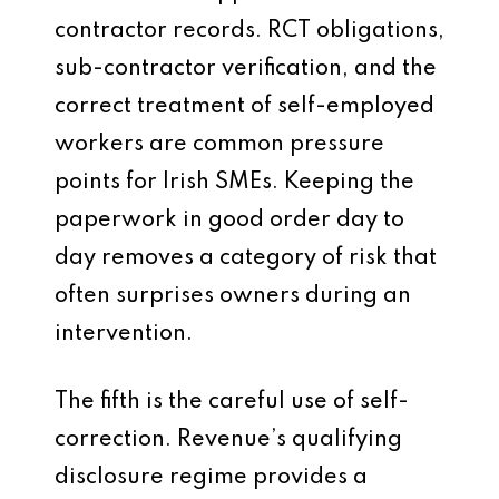
contractor records. RCT obligations,
sub-contractor verification, and the
correct treatment of self-employed
workers are common pressure
points for Irish SMEs. Keeping the
paperwork in good order day to
day removes a category of risk that
often surprises owners during an
intervention.
The fifth is the careful use of self-
correction. Revenue’s qualifying
disclosure regime provides a