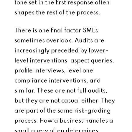
tone set in the first response often
shapes the rest of the process.
There is one final factor SMEs
sometimes overlook. Audits are
increasingly preceded by lower-
level interventions: aspect queries,
profile interviews, level one
compliance interventions, and
similar. These are not full audits,
but they are not casual either. They
are part of the same risk-grading
process. How a business handles a
small query often determines