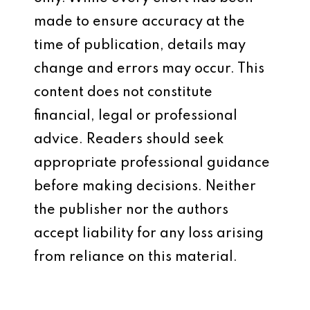
made to ensure accuracy at the
time of publication, details may
change and errors may occur. This
content does not constitute
financial, legal or professional
advice. Readers should seek
appropriate professional guidance
before making decisions. Neither
the publisher nor the authors
accept liability for any loss arising
from reliance on this material.