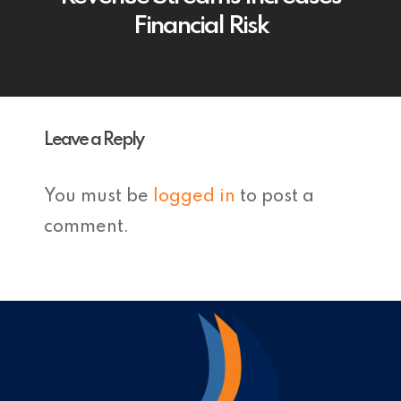
Financial Risk
Leave a Reply
You must be
logged in
to post a
comment.