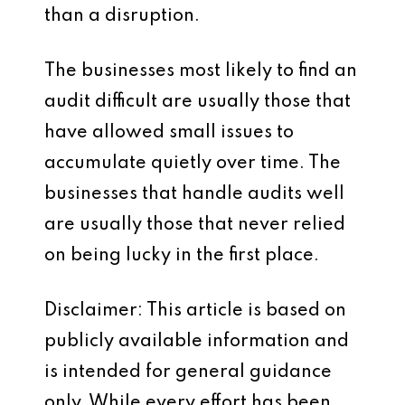
than a disruption.
The businesses most likely to find an
audit difficult are usually those that
have allowed small issues to
accumulate quietly over time. The
businesses that handle audits well
are usually those that never relied
on being lucky in the first place.
Disclaimer: This article is based on
publicly available information and
is intended for general guidance
only. While every effort has been