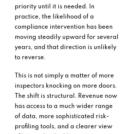
priority until it is needed. In
practice, the likelihood of a
compliance intervention has been
moving steadily upward for several
years, and that direction is unlikely
to reverse.
This is not simply a matter of more
inspectors knocking on more doors.
The shift is structural. Revenue now
has access to a much wider range
of data, more sophisticated risk-
profiling tools, and a clearer view