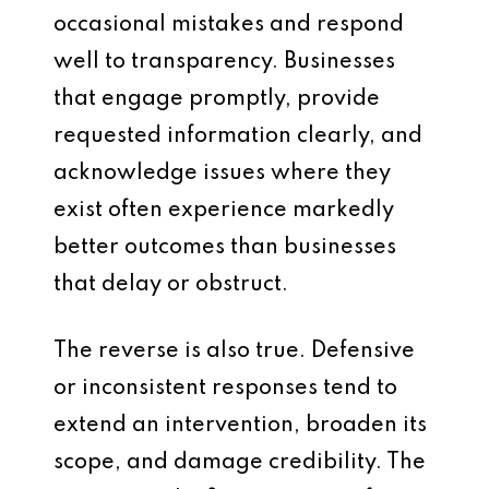
occasional mistakes and respond
well to transparency. Businesses
that engage promptly, provide
requested information clearly, and
acknowledge issues where they
exist often experience markedly
better outcomes than businesses
that delay or obstruct.
The reverse is also true. Defensive
or inconsistent responses tend to
extend an intervention, broaden its
scope, and damage credibility. The