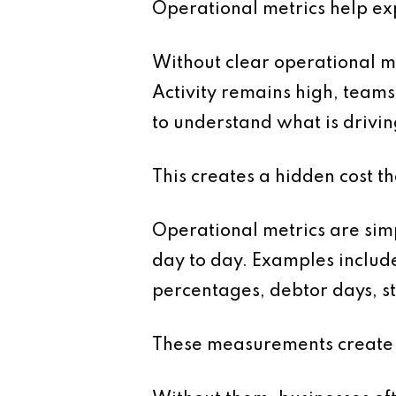
Operational metrics help ex
Without clear operational me
Activity remains high, team
to understand what is driv
This creates a hidden cost th
Operational metrics are simp
day to day. Examples includ
percentages, debtor days, sta
These measurements create vi