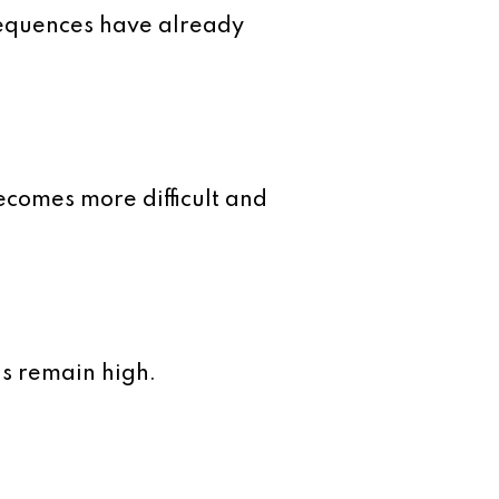
nsequences have already
ecomes more difficult and
s remain high.