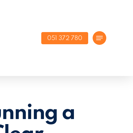
051 372 780
Menu
unning a