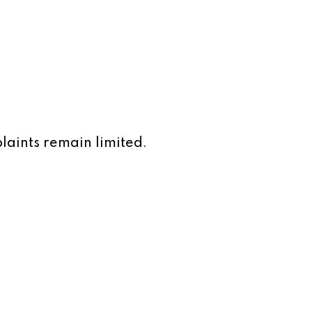
laints remain limited.