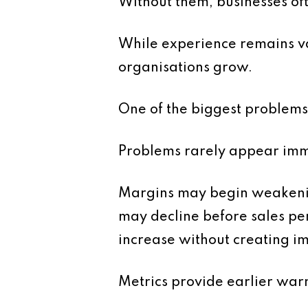
Without them, businesses oft
While experience remains val
organisations grow.
One of the biggest problems 
Problems rarely appear imme
Margins may begin weakening
may decline before sales p
increase without creating i
Metrics provide earlier warn