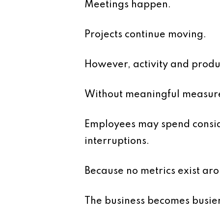
Meetings happen.
Projects continue moving.
However, activity and produc
Without meaningful measurem
Employees may spend conside
interruptions.
Because no metrics exist arou
The business becomes busier