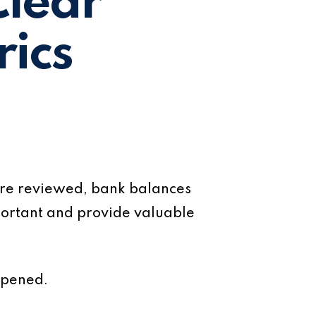
Clear
ics
 are reviewed, bank balances
ortant and provide valuable
ppened.