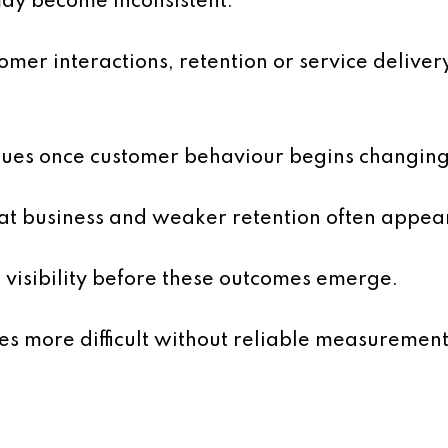
y become inconsistent.
mer interactions, retention or service deliver
ssues once customer behaviour begins changing
at business and weaker retention often appear
 visibility before these outcomes emerge.
s more difficult without reliable measurement