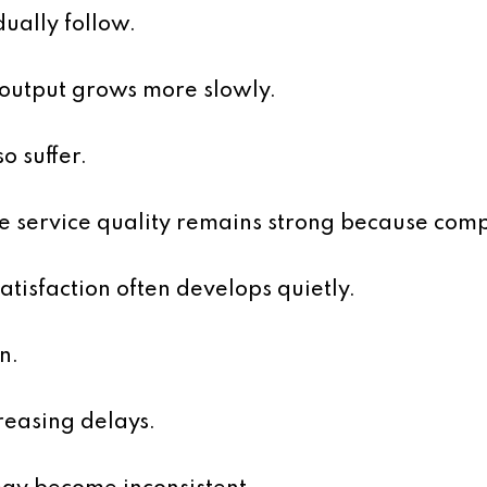
ually follow.
 output grows more slowly.
o suffer.
e service quality remains strong because comp
atisfaction often develops quietly.
n.
reasing delays.