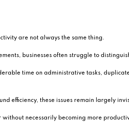
tivity are not always the same thing.
ents, businesses often struggle to distinguis
rable time on administrative tasks, duplicat
nd efficiency, these issues remain largely invis
 without necessarily becoming more producti