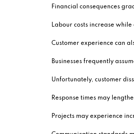
Financial consequences grad
Labour costs increase while
Customer experience can als
Businesses frequently assum
Unfortunately, customer diss
Response times may lengthe
Projects may experience inc