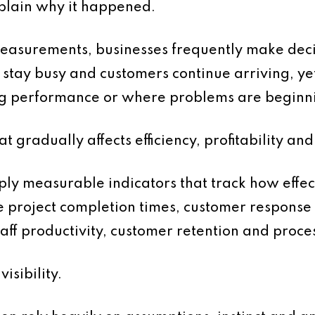
plain why it happened.
asurements, businesses frequently make decisio
s stay busy and customers continue arriving, 
ing performance or where problems are beginn
at gradually affects efficiency, profitability a
ly measurable indicators that track how effect
e project completion times, customer response 
ff productivity, customer retention and process
sibility.