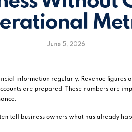
ness Without 
erational Metr
June 5, 2026
ancial information regularly. Revenue figures
ccounts are prepared. These numbers are imp
mance.
often tell business owners what has already ha