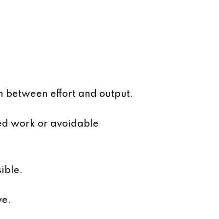
h between effort and output.
ed work or avoidable
ible.
ve.