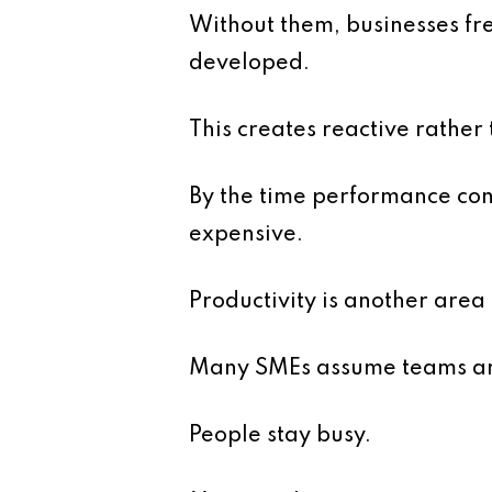
Without them, businesses fr
developed.
This creates reactive rathe
By the time performance con
expensive.
Productivity is another area 
Many SMEs assume teams are 
People stay busy.