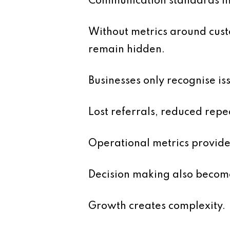
Communication standards ma
Without metrics around custo
remain hidden.
Businesses only recognise i
Lost referrals, reduced repe
Operational metrics provide
Decision making also become
Growth creates complexity.