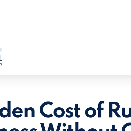
den Cost of R