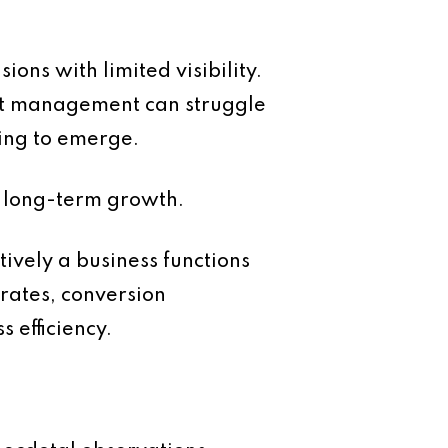
ns with limited visibility.
yet management can struggle
ing to emerge.
nd long-term growth.
ively a business functions
rates, conversion
 efficiency.