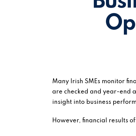
Busi
Op
Many Irish SMEs monitor fin
are checked and year-end a
insight into business perfor
However, financial results 