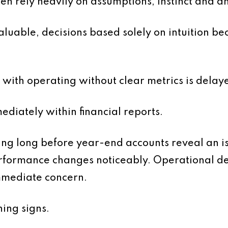
en rely heavily on assumptions, instinct and a
uable, decisions based solely on intuition beco
with operating without clear metrics is delayed
diately within financial reports.
 long before year-end accounts reveal an is
erformance changes noticeably. Operational d
mmediate concern.
ing signs.