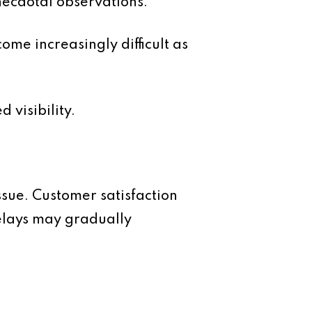
necdotal observations.
me increasingly difficult as
 visibility.
sue. Customer satisfaction
elays may gradually