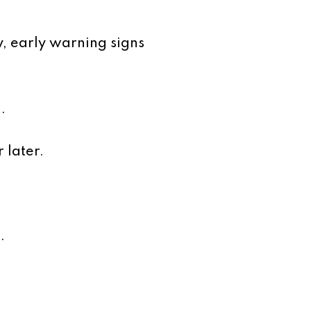
y, early warning signs
.
 later.
.