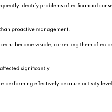
equently identify problems after financial co
r than proactive management.
cerns become visible, correcting them often b
affected significantly.
performing effectively because activity level