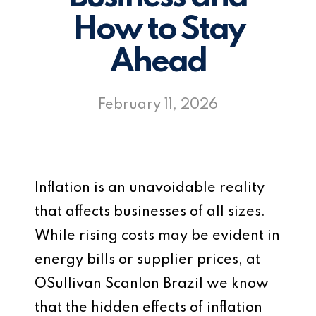
How to Stay
Ahead
February 11, 2026
Inflation is an unavoidable reality
that affects businesses of all sizes.
While rising costs may be evident in
energy bills or supplier prices, at
OSullivan Scanlon Brazil we know
that the hidden effects of inflation