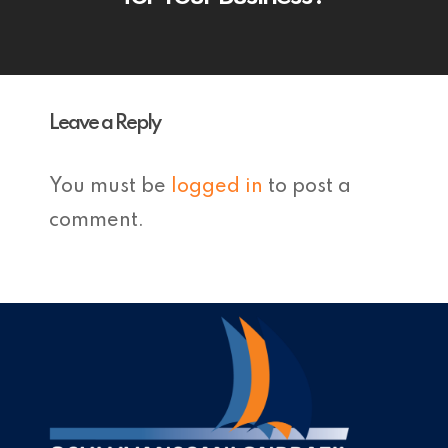
Leave a Reply
You must be
logged in
to post a
comment.