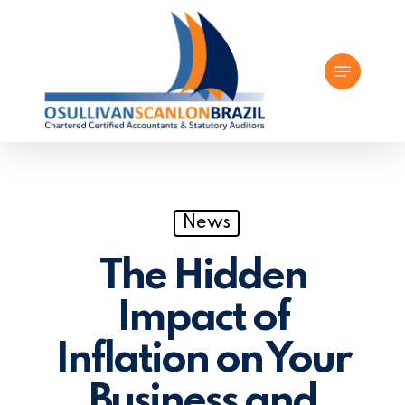
Skip
to
Menu
main
content
News
The Hidden
Impact of
Inflation on Your
Business and