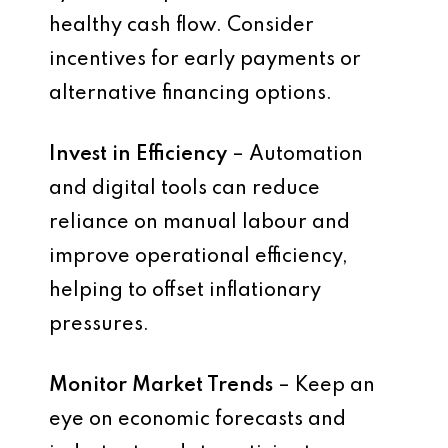
healthy cash flow. Consider
incentives for early payments or
alternative financing options.
Invest in Efficiency
– Automation
and digital tools can reduce
reliance on manual labour and
improve operational efficiency,
helping to offset inflationary
pressures.
Monitor Market Trends
– Keep an
eye on economic forecasts and