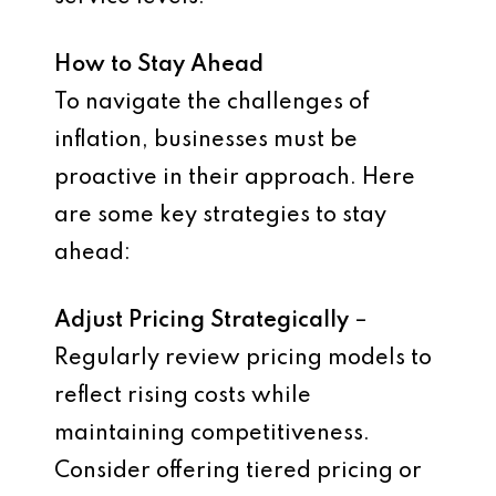
How to Stay Ahead
To navigate the challenges of
inflation, businesses must be
proactive in their approach. Here
are some key strategies to stay
ahead:
Adjust Pricing Strategically
–
Regularly review pricing models to
reflect rising costs while
maintaining competitiveness.
Consider offering tiered pricing or