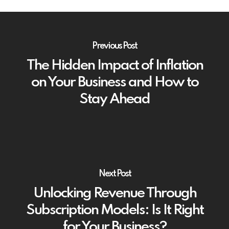
Previous Post
The Hidden Impact of Inflation
on Your Business and How to
Stay Ahead
Next Post
Unlocking Revenue Through
Subscription Models: Is It Right
for Your Business?