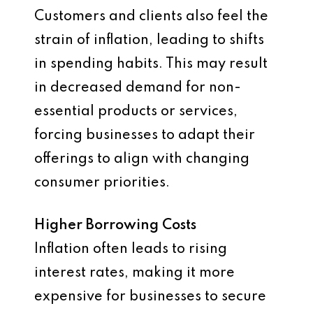
Customers and clients also feel the
strain of inflation, leading to shifts
in spending habits. This may result
in decreased demand for non-
essential products or services,
forcing businesses to adapt their
offerings to align with changing
consumer priorities.
Higher Borrowing Costs
Inflation often leads to rising
interest rates, making it more
expensive for businesses to secure