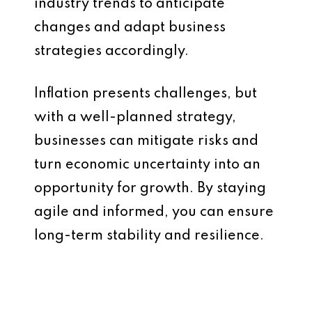
industry trends to anticipate
changes and adapt business
strategies accordingly.
Inflation presents challenges, but
with a well-planned strategy,
businesses can mitigate risks and
turn economic uncertainty into an
opportunity for growth. By staying
agile and informed, you can ensure
long-term stability and resilience.