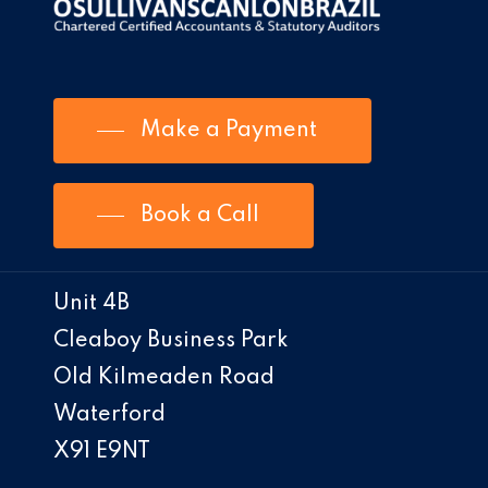
Make a Payment
Book a Call
Unit 4B
Cleaboy Business Park
Old Kilmeaden Road
Waterford
X91 E9NT