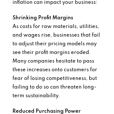
inflation can impact your business:
Shrinking Profit Margins
As costs for raw materials, utilities,
and wages rise, businesses that fail
to adjust their pricing models may
see their profit margins eroded.
Many companies hesitate to pass
these increases onto customers for
fear of losing competitiveness, but
failing to do so can threaten long-
term sustainability.
Reduced Purchasing Power