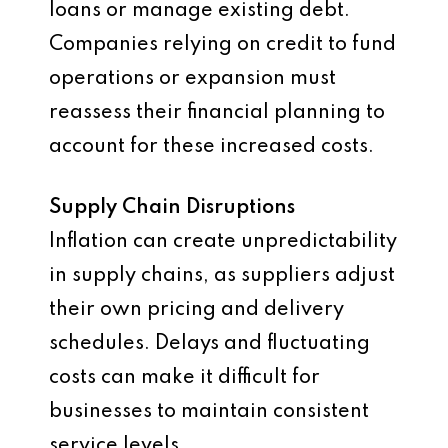
loans or manage existing debt.
Companies relying on credit to fund
operations or expansion must
reassess their financial planning to
account for these increased costs.
Supply Chain Disruptions
Inflation can create unpredictability
in supply chains, as suppliers adjust
their own pricing and delivery
schedules. Delays and fluctuating
costs can make it difficult for
businesses to maintain consistent
service levels.