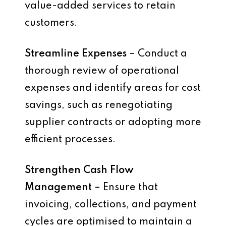
value-added services to retain
customers.
Streamline Expenses
– Conduct a
thorough review of operational
expenses and identify areas for cost
savings, such as renegotiating
supplier contracts or adopting more
efficient processes.
Strengthen Cash Flow
Management
– Ensure that
invoicing, collections, and payment
cycles are optimised to maintain a