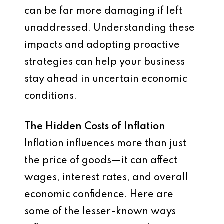
can be far more damaging if left
unaddressed. Understanding these
impacts and adopting proactive
strategies can help your business
stay ahead in uncertain economic
conditions.
The Hidden Costs of Inflation
Inflation influences more than just
the price of goods—it can affect
wages, interest rates, and overall
economic confidence. Here are
some of the lesser-known ways