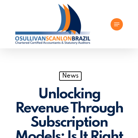
Skip
to
Menu
main
content
News
Unlocking
Revenue Through
Subscription
Models: Is It Right