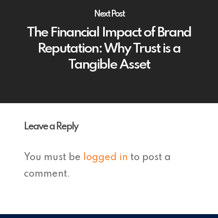
Next Post
The Financial Impact of Brand
Reputation: Why Trust is a
Tangible Asset
Leave a Reply
You must be
logged in
to post a
comment.