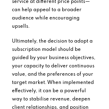
service at different price points—
can help appeal to a broader
audience while encouraging
upsells.
Ultimately, the decision to adopt a
subscription model should be
guided by your business objectives,
your capacity to deliver continuous
value, and the preferences of your
target market. When implemented
effectively, it can be a powerful
way to stabilise revenue, deepen
client relationships, and position