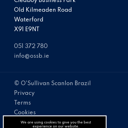
Cleaboy Business Park
Old Kilmeaden Road
Waterford
X91 E9NT
051 372 780
info@ossb.ie
© O'Sullivan Scanlon Brazil
Privacy
Terms
Cookies
PracticeNet
We are using cookies to give you the best
experience on our website.