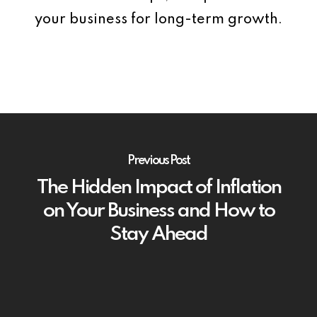
your business for long-term growth.
Previous Post
The Hidden Impact of Inflation
on Your Business and How to
Stay Ahead