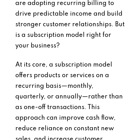
are adopting recurring billing to
drive predictable income and build
stronger customer relationships. But
is a subscription model right for
your business?
At its core, a subscription model
offers products or services on a
recurring basis—monthly,
quarterly, or annually—rather than
as one-off transactions. This
approach can improve cash flow,
reduce reliance on constant new
sales, and increase customer