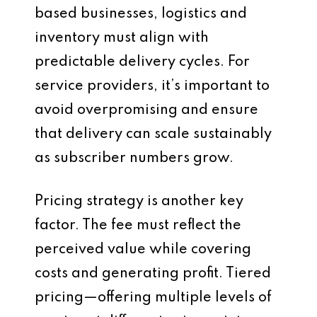
based businesses, logistics and
inventory must align with
predictable delivery cycles. For
service providers, it’s important to
avoid overpromising and ensure
that delivery can scale sustainably
as subscriber numbers grow.
Pricing strategy is another key
factor. The fee must reflect the
perceived value while covering
costs and generating profit. Tiered
pricing—offering multiple levels of