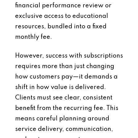
financial performance review or
exclusive access to educational
resources, bundled into a fixed
monthly fee.
However, success with subscriptions
requires more than just changing
how customers pay—it demands a
shift in how value is delivered.
Clients must see clear, consistent
benefit from the recurring fee. This
means careful planning around
service delivery, communication,