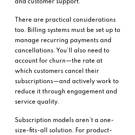
and customer support.
There are practical considerations
too. Billing systems must be set up to
manage recurring payments and
cancellations. You’ll also need to
account for churn—the rate at
which customers cancel their
subscriptions—and actively work to
reduce it through engagement and
service quality.
Subscription models aren’t a one-
size-fits-all solution. For product-