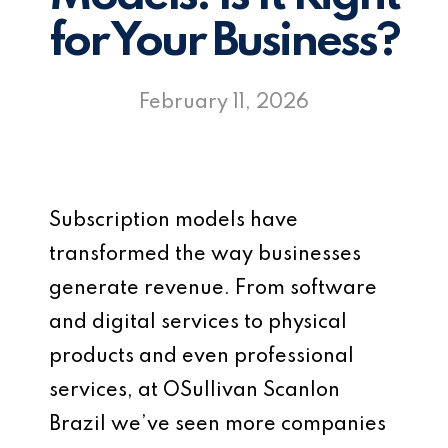
for Your Business?
February 11, 2026
Subscription models have
transformed the way businesses
generate revenue. From software
and digital services to physical
products and even professional
services, at OSullivan Scanlon
Brazil we’ve seen more companies