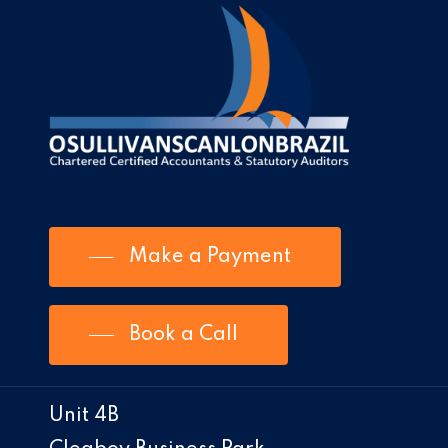
Make a Payment
Book a Call
Unit 4B