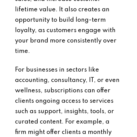
lifetime value. It also creates an
opportunity to build long-term
loyalty, as customers engage with
your brand more consistently over
time.
For businesses in sectors like
accounting, consultancy, IT, or even
wellness, subscriptions can offer
clients ongoing access to services
such as support, insights, tools, or
curated content. For example, a
firm might offer clients a monthly